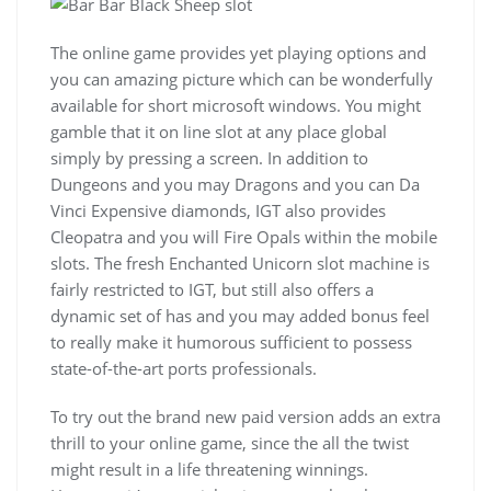
The online game provides yet playing options and
you can amazing picture which can be wonderfully
available for short microsoft windows. You might
gamble that it on line slot at any place global
simply by pressing a screen. In addition to
Dungeons and you may Dragons and you can Da
Vinci Expensive diamonds, IGT also provides
Cleopatra and you will Fire Opals within the mobile
slots. The fresh Enchanted Unicorn slot machine is
fairly restricted to IGT, but still also offers a
dynamic set of has and you may added bonus feel
to really make it humorous sufficient to possess
state-of-the-art ports professionals.
To try out the brand new paid version adds an extra
thrill to your online game, since the all the twist
might result in a life threatening winnings.