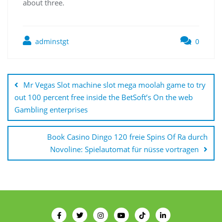
about three.
adminstgt
0
Mr Vegas Slot machine slot mega moolah game to try
out 100 percent free inside the BetSoft’s On the web
Gambling enterprises
Book Casino Dingo 120 freie Spins Of Ra durch
Novoline: Spielautomat für nüsse vortragen