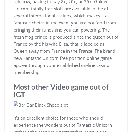
rainbow, having to pay 8x, 20x, or 35x. Golden
Unicorn totally free slots are available in the of
several international casinos, which makes it a
fantastic choice in the event you are not fond from
bringing their funds and you can powering. The
fresh frog prince is produced since the queen out of
France by the his wife Eliza, that is labeled as
Queen away from France in the France. The brand
new Fantastic Unicorn free position online game
appear through your established on-line casino
membership.
Most other Video game out of
IGT
It’s an excellent choice for those who should
experience the wonders out of Fantastic Unicorn
without the economic partnership. Even when