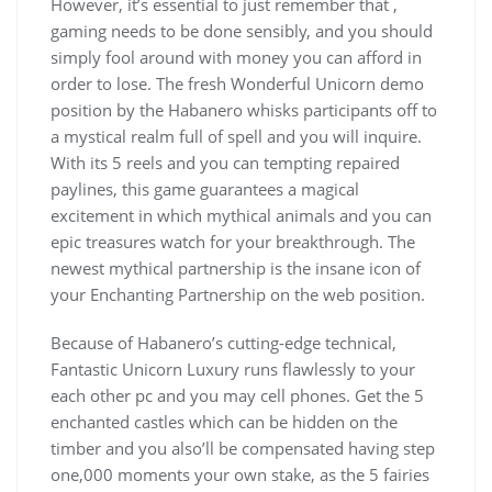
However, it’s essential to just remember that ,
gaming needs to be done sensibly, and you should
simply fool around with money you can afford in
order to lose. The fresh Wonderful Unicorn demo
position by the Habanero whisks participants off to
a mystical realm full of spell and you will inquire.
With its 5 reels and you can tempting repaired
paylines, this game guarantees a magical
excitement in which mythical animals and you can
epic treasures watch for your breakthrough. The
newest mythical partnership is the insane icon of
your Enchanting Partnership on the web position.
Because of Habanero’s cutting-edge technical,
Fantastic Unicorn Luxury runs flawlessly to your
each other pc and you may cell phones. Get the 5
enchanted castles which can be hidden on the
timber and you also’ll be compensated having step
one,000 moments your own stake, as the 5 fairies