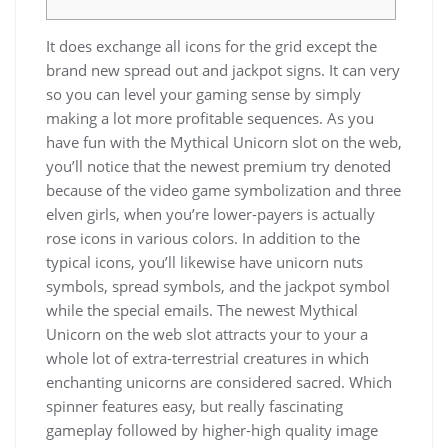
It does exchange all icons for the grid except the
brand new spread out and jackpot signs. It can very
so you can level your gaming sense by simply
making a lot more profitable sequences. As you
have fun with the Mythical Unicorn slot on the web,
you’ll notice that the newest premium try denoted
because of the video game symbolization and three
elven girls, when you’re lower-payers is actually
rose icons in various colors.
In addition to the
typical icons, you’ll likewise have unicorn nuts
symbols, spread symbols, and the jackpot symbol
while the special emails. The newest Mythical
Unicorn on the web slot attracts your to your a
whole lot of extra-terrestrial creatures in which
enchanting unicorns are considered sacred. Which
spinner features easy, but really fascinating
gameplay followed by higher-high quality image