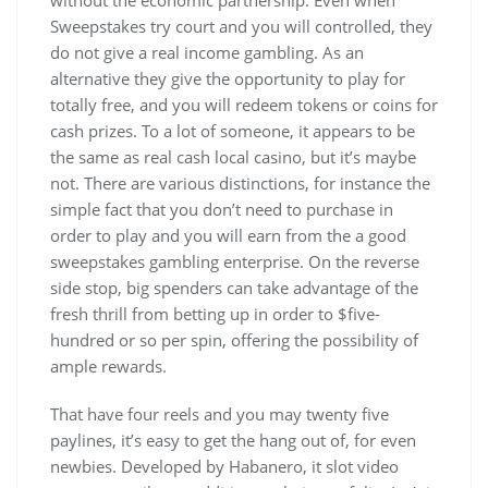
Sweepstakes try court and you will controlled, they
do not give a real income gambling. As an
alternative they give the opportunity to play for
totally free, and you will redeem tokens or coins for
cash prizes. To a lot of someone, it appears to be
the same as real cash local casino, but it’s maybe
not. There are various distinctions, for instance the
simple fact that you don’t need to purchase in
order to play and you will earn from the a good
sweepstakes gambling enterprise. On the reverse
side stop, big spenders can take advantage of the
fresh thrill from betting up in order to $five-
hundred or so per spin, offering the possibility of
ample rewards.
That have four reels and you may twenty five
paylines, it’s easy to get the hang out of, for even
newbies. Developed by Habanero, it slot video