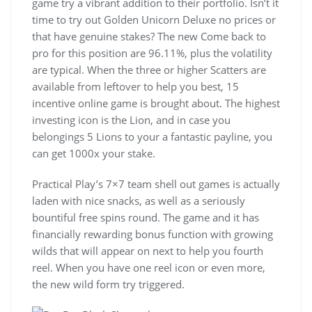
game try a vibrant addition to their portfolio. Isn’t it
time to try out Golden Unicorn Deluxe no prices or
that have genuine stakes? The new Come back to
pro for this position are 96.11%, plus the volatility
are typical. When the three or higher Scatters are
available from leftover to help you best, 15
incentive online game is brought about. The highest
investing icon is the Lion, and in case you
belongings 5 Lions to your a fantastic payline, you
can get 1000x your stake.
Practical Play’s 7×7 team shell out games is actually
laden with nice snacks, as well as a seriously
bountiful free spins round. The game and it has
financially rewarding bonus function with growing
wilds that will appear on next to help you fourth
reel. When you have one reel icon or even more,
the new wild form try triggered.