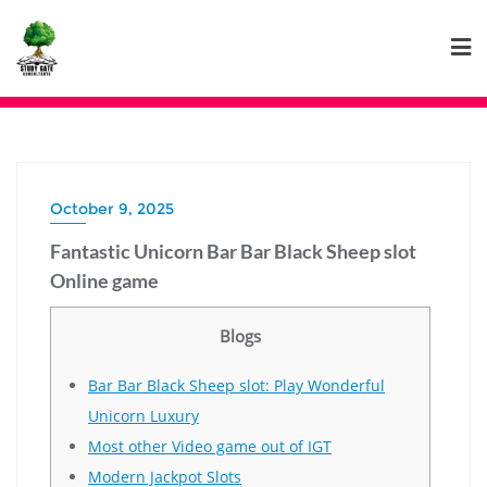
October 9, 2025
Fantastic Unicorn Bar Bar Black Sheep slot
Online game
Blogs
Bar Bar Black Sheep slot: Play Wonderful
Unicorn Luxury
Most other Video game out of IGT
Modern Jackpot Slots