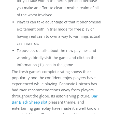
for you take-within the hero’s persona because
you make an effort to clear it mythic realm of all
of the worst involved.
Players can take advantage of that it phenomenal
excitement both in trial mode for free play or
having real cash to own a way to winnings actual
cash awards.
To possess details about the new paylines and
winnings kindly visit the game and click on the
information (“i”) icon in the game.
The fresh game’s complete rating shows their
popularity and the confident enjoy players have
experienced while playing. Fantastic Unicorn has
had rave recommendations away from players
throughout the globe. Its astonishing picture,
Bar
Bar Black Sheep slot
pleasant theme, and
entertaining gameplay have made it a well known