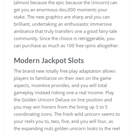
(almost because the epic because the Unicorn) can
get you an enormous dos,000 moments your
stake. The new graphics are sharp and you can
brilliant, undertaking an enthusiastic immersive
ambiance that truly transfers one a good fairy-tale
community. Since the choice is retriggerable, you
can purchase as much as 100 free spins altogether.
Modern Jackpot Slots
The brand new totally free play adaptation allows
players to familiarize on their own on the game
aspects, incentive provides, and you will total
gameplay instead risking one a real income. Play
the Golden Unicorn Deluxe on line position and
you may win honors from the lining up 3 to 5
coordinating icons. The fresh wild unicorn seems to
your reels you to, two, five, and you will four, as
the expanding nuts golden unicorn looks to the reel