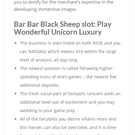
you to testify for the merchant’s expertise in the
developing immersive images.
Bar Bar Black Sheep slot: Play
Wonderful Unicorn Luxury
The business is even listed on both NYSE and you
can NASDAQ, which means it’re within the large
level of analysis, all day long.
The newest position is called following higher-
spending icons of one’s games – the newest five
additional deposits.
The fresh social part of Fantastic Unicorn adds an
additional level out of excitement and you may
wedding to your game play.
All of the fairytales you desire villains more and
this heroes can also be overcome, and it is time