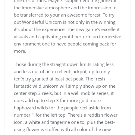
one of slot fans. Players supplement the game for
the immersive atmosphere and the impression to
be transferred to your an awesome forest. To try
out Wonderful Unicorn is not only in the winning;
it’s about the experience. The new game’s excellent
visuals and captivating motif perform an immersive
environment one to have people coming back for
more.
Those during the straight down limits rating less
and less out of an excellent jackpot, up to only
ten% try granted at least bet peak. The fresh
fantastic wild unicorn will simply show up on the
center step 3 reels, but in a well mobile series, it
does add up to step 3 far more gold more
haphazard wilds for the people reel aside from
number 1 for the left top. There’s a reddish flower
icon, a white and tangerine one to, plus the best-
using flower is stuffed with all color of the new