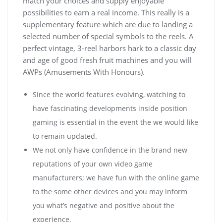
match your choices and supply enjoyable
possibilities to earn a real income. This really is a
supplementary feature which are due to landing a
selected number of special symbols to the reels. A
perfect vintage, 3-reel harbors hark to a classic day
and age of good fresh fruit machines and you will
AWPs (Amusements With Honours).
Since the world features evolving, watching to
have fascinating developments inside position
gaming is essential in the event the we would like
to remain updated.
We not only have confidence in the brand new
reputations of your own video game
manufacturers; we have fun with the online game
to the some other devices and you may inform
you what’s negative and positive about the
experience.