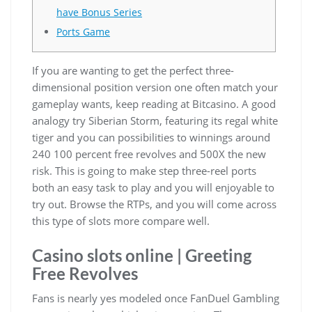
have Bonus Series
Ports Game
If you are wanting to get the perfect three-
dimensional position version one often match your
gameplay wants, keep reading at Bitcasino. A good
analogy try Siberian Storm, featuring its regal white
tiger and you can possibilities to winnings around
240 100 percent free revolves and 500X the new
risk. This is going to make step three-reel ports
both an easy task to play and you will enjoyable to
try out.
Browse the RTPs, and you will come across
this type of slots more compare well.
Casino slots online | Greeting
Free Revolves
Fans is nearly yes modeled once FanDuel Gambling