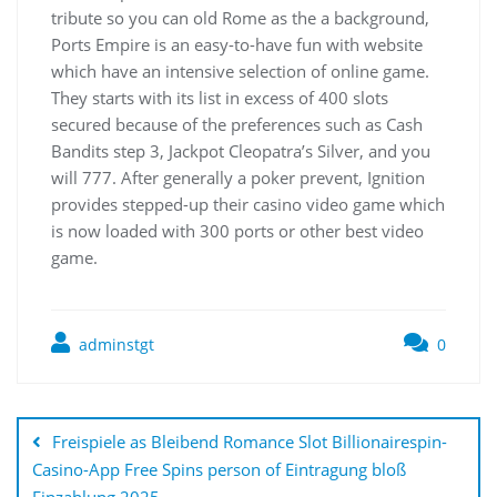
tribute so you can old Rome as the a background,
Ports Empire is an easy-to-have fun with website
which have an intensive selection of online game.
They starts with its list in excess of 400 slots
secured because of the preferences such as Cash
Bandits step 3, Jackpot Cleopatra’s Silver, and you
will 777. After generally a poker prevent, Ignition
provides stepped-up their casino video game which
is now loaded with 300 ports or other best video
game.
adminstgt
0
Freispiele as Bleibend Romance Slot Billionairespin-
Casino-App Free Spins person of Eintragung bloß