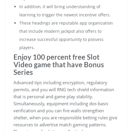
In addition, it will bring understanding of
learning to trigger the newest incentive offers.
These headings are reputable app organization
that include modern jackpot also offers to
increase successful opportunity to possess
players.
Enjoy 100 percent free Slot
Video game that have Bonus
Series
Advanced tips including encryption, regulatory
permits, and you will RNG tech shield information
that is personal and game play stability.
Simultaneously, equipment including dos-basis
verification and you can fire walls strengthen
shelter, when you are responsible betting rules give
resources to advertise match gaming patterns.