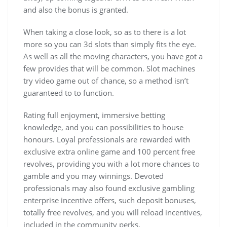
and also the bonus is granted.
When taking a close look, so as to there is a lot
more so you can 3d slots than simply fits the eye.
As well as all the moving characters, you have got a
few provides that will be common. Slot machines
try video game out of chance, so a method isn’t
guaranteed to to function.
Rating full enjoyment, immersive betting
knowledge, and you can possibilities to house
honours. Loyal professionals are rewarded with
exclusive extra online game and 100 percent free
revolves, providing you with a lot more chances to
gamble and you may winnings. Devoted
professionals may also found exclusive gambling
enterprise incentive offers, such deposit bonuses,
totally free revolves, and you will reload incentives,
included in the community perks.