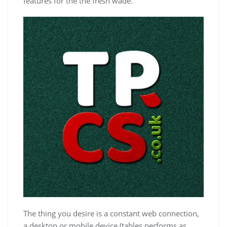
features for the the fresh wade.
The thing you desire is a constant web connection,
a desktop or mobile device (tables performs as