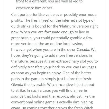
front to a different, you are well asked to
experience him or her.
Cent ports prioritise value over possibly enormous
profits. The fresh (free) on the internet slot type of
quick strike is bound for the ‘Platinum’ version right
now. When you are fortunate enough to live in
great britain, you could potentially gamble a few
more version at the an on-line local casino,
however yet when you are in the us or Canada. We
hope, they’re going to add more free versions in
the future, because it is an extraordinary slot you to
definitely transfers your back so you can Las vegas
as soon as you begin to enjoy. One of the better
parts in the game is simply just before the fresh
Glenda the favorable Witch incentive is just about
to strike. In such a case, you will find an eerie
sounds that looks and the records, almost like the
conventional online game is actually diminishing
away, up coming together arrives the fresh Witch