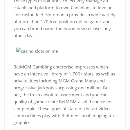
These types of solutions collectively manage an
established platform to own Canadians to love on-
line casino feel. Slotomania provides a wide variety
of more than 170 free position online game, and
you can brand name-the brand new releases any
other day!
BetMGM Gambling enterprise impresses which
have an intensive library of 1,700+ slots, as well as
private titles including MGM Grand Many and
progressive jackpots surpassing one million. But
not, the fresh absolute assortment and you can
quality of game create BetMGM a solid choice for
slot people. These types of state-of-the-art video
slot machines play with 3-dimensional imaging for
graphics.