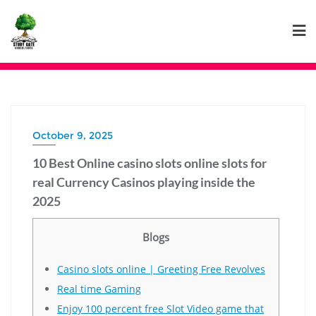
October 9, 2025
10 Best Online casino slots online slots for
real Currency Casinos playing inside the
2025
Blogs
Casino slots online | Greeting Free Revolves
Real time Gaming
Enjoy 100 percent free Slot Video game that