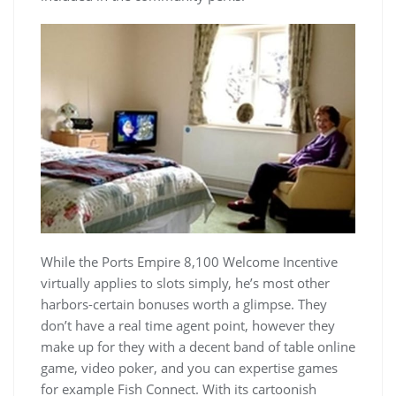
While the Ports Empire 8,100 Welcome Incentive
virtually applies to slots simply, he’s most other
harbors-certain bonuses worth a glimpse. They
don’t have a real time agent point, however they
make up for they with a decent band of table online
game, video poker, and you can expertise games
for example Fish Connect. With its cartoonish