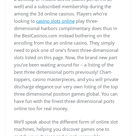
well) and a subscribed membership during the
among the 3d online casinos. Players who’re
looking to
casino slots online
play three-
dimensional harbors complimentary does thus in
the BestCasinos.com instead bothering on the
enrolling from the an online casino. They simply
need to pick one of one’s finest three-dimensional
slots listed on this page. Now, the brand new part
you’ve been waiting around for – a listing of the
best three dimensional ports previously! Chart-
toppers, casino masterpieces, and you will private
discharge elegance our very own listing of the top
three dimensional position games global. You can
have fun with the finest three dimensional ports
online too for real money.
We’ll speak about the different form of online slot
machines, helping you discover games one to