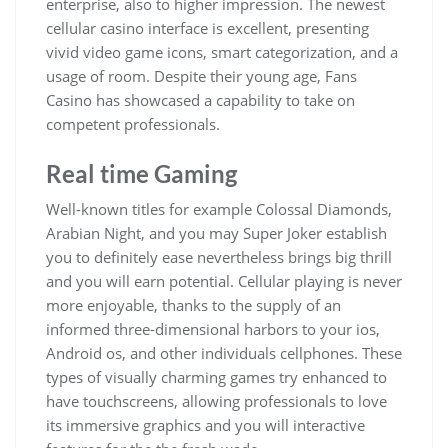
enterprise, also to higher impression. The newest
cellular casino interface is excellent, presenting
vivid video game icons, smart categorization, and a
usage of room. Despite their young age, Fans
Casino has showcased a capability to take on
competent professionals.
Real time Gaming
Well-known titles for example Colossal Diamonds,
Arabian Night, and you may Super Joker establish
you to definitely ease nevertheless brings big thrill
and you will earn potential. Cellular playing is never
more enjoyable, thanks to the supply of an
informed three-dimensional harbors to your ios,
Android os, and other individuals cellphones. These
types of visually charming games try enhanced to
have touchscreens, allowing professionals to love
its immersive graphics and you will interactive