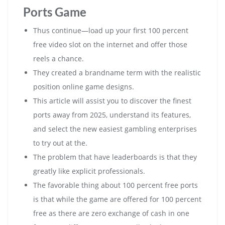
Ports Game
Thus continue—load up your first 100 percent
free video slot on the internet and offer those
reels a chance.
They created a brandname term with the realistic
position online game designs.
This article will assist you to discover the finest
ports away from 2025, understand its features,
and select the new easiest gambling enterprises
to try out at the.
The problem that have leaderboards is that they
greatly like explicit professionals.
The favorable thing about 100 percent free ports
is that while the game are offered for 100 percent
free as there are zero exchange of cash in one