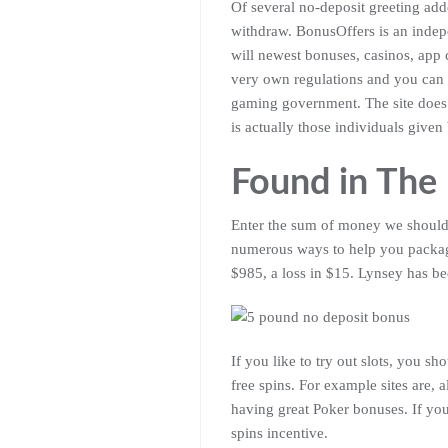
Of several no-deposit greeting add
withdraw. BonusOffers is an indepe
will newest bonuses, casinos, app 
very own regulations and you can r
gaming government. The site does n
is actually those individuals given
Found in The
Enter the sum of money we should de
numerous ways to help you package 
$985, a loss in $15. Lynsey has be
If you like to try out slots, you s
free spins. For example sites are, 
having great Poker bonuses. If you
spins incentive.