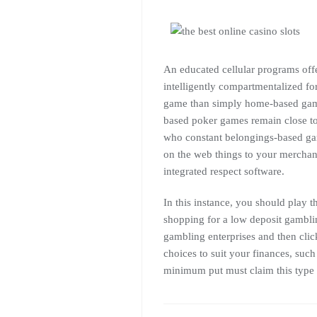
An educated cellular programs offe
intelligently compartmentalized fo
game than simply home-based gambl
based poker games remain close to
who constant belongings-based gam
on the web things to your merchan
integrated respect software.
In this instance, you should play 
shopping for a low deposit gambling
gambling enterprises and then clic
choices to suit your finances, such
minimum put must claim this type o