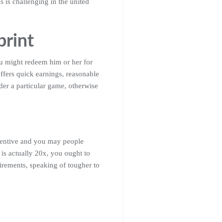
 is challenging in the united
rint
ou might redeem him or her for
offers quick earnings, reasonable
der a particular game, otherwise
ncentive and you may people
is actually 20x, you ought to
uirements, speaking of tougher to