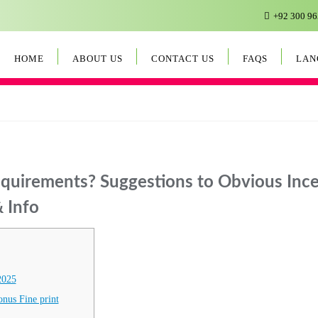
+92 300 9
HOME
ABOUT US
CONTACT US
FAQS
LAN
equirements? Suggestions to Obvious Inc
& Info
2025
nus Fine print