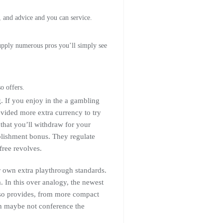
, and advice and you can service.
upply numerous pros you’ll simply see
o offers.
 If you enjoy in the a gambling
vided more extra currency to try
 that you’ll withdraw for your
blishment bonus. They regulate
ree revolves.
 own extra playthrough standards.
. In this over analogy, the newest
also provides, from more compact
n maybe not conference the