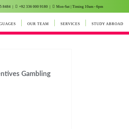
65 8484
+92 336 000 9180
Mon-Sat | Timing 10am - 6pm
GUAGES
OUR TEAM
SERVICES
STUDY ABROAD
entives Gambling