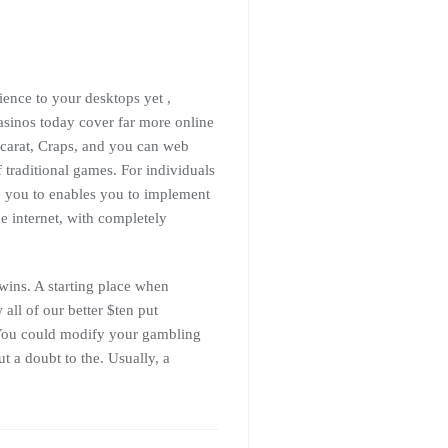
ience to your desktops yet ,
Casinos today cover far more online
carat, Craps, and you can web
traditional games. For individuals
e you to enables you to implement
 internet, with completely
wins. A starting place when
all of our better $ten put
. You could modify your gambling
t a doubt to the. Usually, a