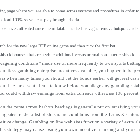
ying page where you are able to come across systems and procedures in order to
ot lead 100% so you can playthrough criteria.
os have cultivated since the inflatable as the Las vegas remove hotspots and s
ch for the new large RTP online game and then pick the first bet.
ashback bonuses that are a while additional versus normal consumer cashback als
agering conditions” made use of more frequently to own sports betting.
ountless gambling enterprise incentives available, you happen to be pro
s is when many times you should bet the bonus earlier will get real cash
ould be the essential rule to know before you allege any gambling esta
u could withdraw earnings from extra currency otherwise 100 percent f
 the come across harbors headings is generally put on satisfying your
ng sites render a list of slots name conditions from the Terms & Criteria
sitive change. Gambling on line web sites function a variety of extra 
is strategy may cause losing your own incentive financing and you ca