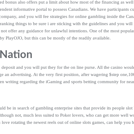
ed bonus also offers put a limit about how most of the financing as well
ndent informative portal to possess Canadians. We have participants cu
company, and you will fee strategies for online gambling inside the Ca
anking things to be sure i are sticking with the guidelines and you will
ot offer any guidance for unlawful intentions. One of the most popular
 by PlayOJO, but this can be mostly of the readily available.
 Nation
posit and you will put they for the on line purse. All the casino would 
an advertising. At the very first position, after wagering $step one,100
en writing regarding the iGaming and sports betting community for near
hould be in search of gambling enterprise sites that provide its people sl
although not, much less suited to Poker lovers, who can get more well wo
 love rotating the newest reels out of online slots games, can help you 