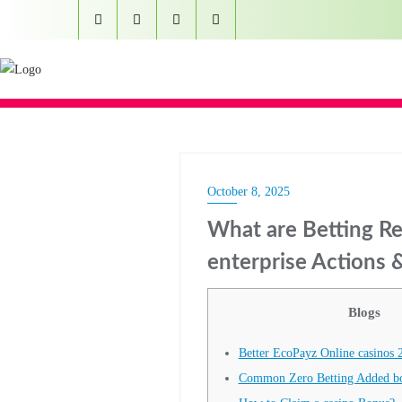
October 8, 2025
What are Betting R
enterprise Actions 
Blogs
Better EcoPayz Online casinos 
Common Zero Betting Added bo