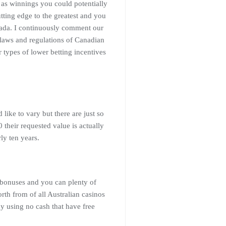
 as winnings you could potentially
tting edge to the greatest and you
nada. I continuously comment our
 laws and regulations of Canadian
 types of lower betting incentives
like to vary but there are just so
 their requested value is actually
ly ten years.
ot bonuses and you can plenty of
rth from of all Australian casinos
by using no cash that have free