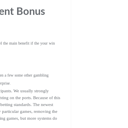
ment Bonus
el the main benefit if the your win
een a few some other gambling
rprise.
cipants. We usually strongly
ing on the ports. Because of this
 betting standards. The newest
 by particular games, removing the
sing games, but more systems do