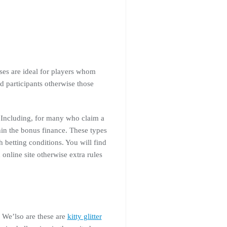
uses are ideal for players whom
d participants otherwise those
.
Including, for many who claim a
n the bonus finance. These types
 betting conditions. You will find
 online site otherwise extra rules
 We’lso are these are
kitty glitter