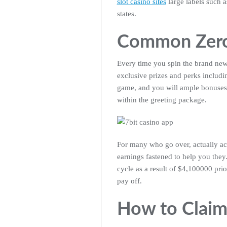
slot casino sites
large labels such a
states.
Common Zero 
Every time you spin the brand new 
exclusive prizes and perks includi
game, and you will ample bonuses. 
within the greeting package.
For many who go over, actually ac
earnings fastened to help you they
cycle as a result of $4,100000 prio
pay off.
How to Claim