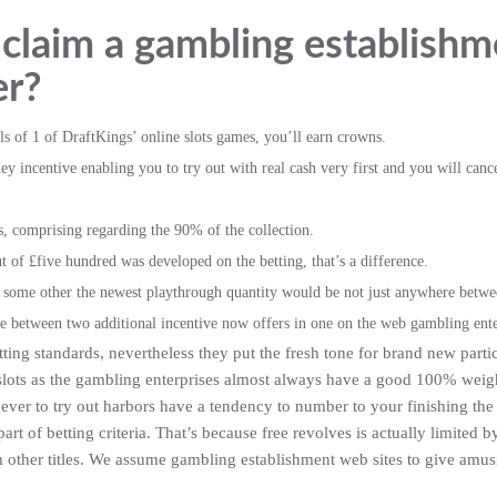
 claim a gambling establish
er?
ls of 1 of DraftKings’ online slots games, you’ll earn crowns.
y incentive enabling you to try out with real cash very first and you will canc
es, comprising regarding the 90% of the collection.
t of £five hundred was developed on the betting, that’s a difference.
some other the newest playthrough quantity would be not just anywhere betw
e between two additional incentive now offers in one on the web gambling ente
tting standards, nevertheless they put the fresh tone for brand new parti
lots as the gambling enterprises almost always have a good 100% weight
ver to try out harbors have a tendency to number to your finishing the
part of betting criteria. That’s because free revolves is actually limited
m other titles. We assume gambling establishment web sites to give amu