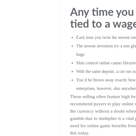
Any time you
tied to a wag
Each time you twist the newest ree
The newest invention try a non glue
huge.
Slots control online casino librari
With the same deposit, a cut out ou
You’d be blown away exactly how 
enterprises, however, also anywher
These selling often feature high be
recommend payers to play online s
the currency without a doubt whene
gamble-due to multiplier is a vital 
need for online game benefits fro
this today.