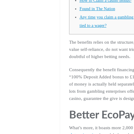
How to Claim a casino Bonus?
Found in The Nation
Any time you claim a gambling
tied to a wager?
The benefits relies on the structur
value self-reliance, do not want tr
doubtful of higher betting needs.
Consequently the benefit financing
“100% Deposit Added bonus to £100
of money is actually held separatel
lots from gambling enterprises offe
casino, guarantee the give is des
Better EcoPa
What’s more, it boasts more 2,000