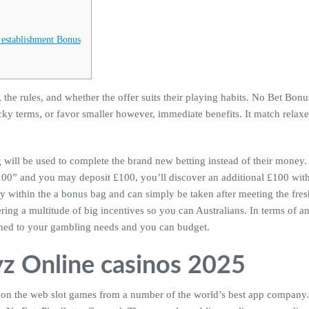
 establishment Bonus
e, the rules, and whether the offer suits their playing habits. No Bet Bon
icky terms, or favor smaller however, immediate benefits. It match relaxe
 will be used to complete the brand new betting instead of their money
” and you may deposit £100, you’ll discover an additional £100 withi
y within the a bonus bag and can simply be taken after meeting the fresh
ring a multitude of big incentives so you can Australians. In terms of an
igned to your gambling needs and you can budget.
yz Online casinos 2025
 on the web slot games from a number of the world’s best app company.