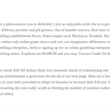
r a phenomenon you to definitely’s just as enjoyable while the to exper
r different portable and pill gizmos. Out of humble sources, Real time 
ing establishment floors. Dated staples such Blackjack, Roulette, Bac
 online-only online game shows and you can imaginative differences of 
bling enterprises, believe signing up for an online gambling enterpris
dising status. A options are BetMGM and you may Caesars Castle On the
the whole $20 NZ dollars thirty five moments ahead of withdrawing one 
 establishment is great here for the all of our web page. Here are a few 
k to your links provided to allege its bonuses to increase their $10 put
 lowering the coin really worth or limiting the number of paylines withou
f offers.