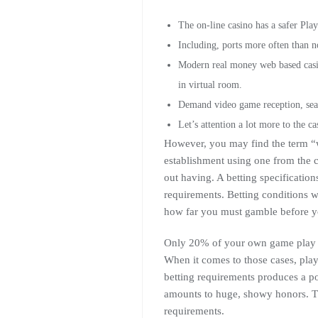
The on-line casino has a safer Pla
Including, ports more often than n
Modern real money web based casin
in virtual room.
Demand video game reception, sear
Let’s attention a lot more to the c
However, you may find the term “w
establishment using one from the c
out having. A betting specification
requirements. Betting conditions w
how far you must gamble before yo
Only 20% of your own game play on
When it comes to those cases, playi
betting requirements produces a po
amounts to huge, showy honors. Th
requirements.