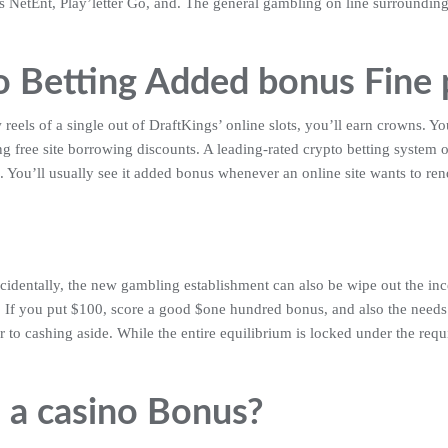
s NetEnt, Play’letter Go, and. The general gambling on line surroundings
Betting Added bonus Fine p
reels of a single out of DraftKings’ online slots, you’ll earn crowns. Y
ng free site borrowing discounts. A leading-rated crypto betting system 
You’ll usually see it added bonus whenever an online site wants to ren
cidentally, the new gambling establishment can also be wipe out the i
. If you put $100, score a good $one hundred bonus, and also the needs 
r to cashing aside. While the entire equilibrium is locked under the req
 a casino Bonus?