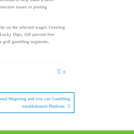
otection issues or posting
sily on the selected wager. Greeting
, Lucky Dips, 100 percent free
e golf gambling segments,
0
mal Wagering and you can Gambling
establishment Platform