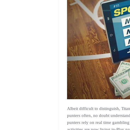
Albeit difficult to distinguish, Tit
punters often, no doubt understand 
punters rely on real time gambling
activities are now living in-Play p