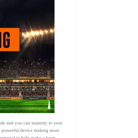
ode and you can maturity to your
t a powerful device making more
s personal to help make a keen