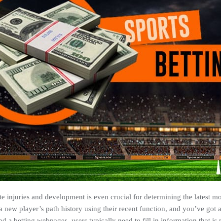
 injuries and development is even crucial for determining the latest m
 a new player’s path history using their recent function, and you’ve go
ind a betting webpages, users typically need to fill in information that i