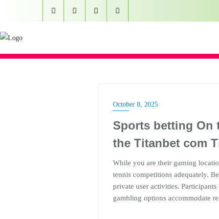
October 8, 2025
Sports betting On 
the Titanbet com T
While you are their gaming location
tennis competitions adequately. Be
private user activities. Participa
gambling options accommodate real-