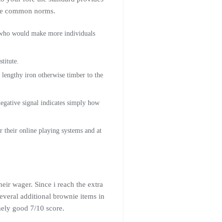
 the common norms.
e who would make more individuals
titute.
 lengthy iron otherwise timber to the
egative signal indicates simply how
r their online playing systems and at
eir wager. Since i reach the extra
everal additional brownie items in
mely good 7/10 score.