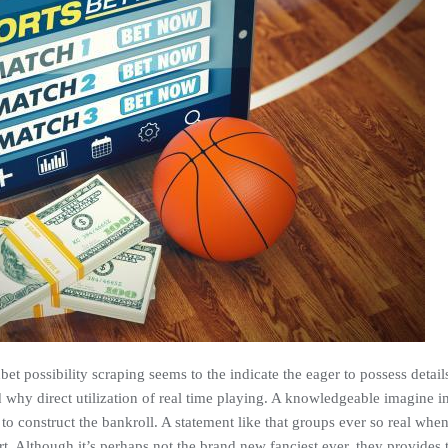
anbet possibility scraping seems to the indicate the eager to possess detai
why direct utilization of real time playing. A knowledgeable imagine imp
 to construct the bankroll. A statement like that groups ever so real wh
art. Although it’s perhaps not the brand new fanciest ever, they provides