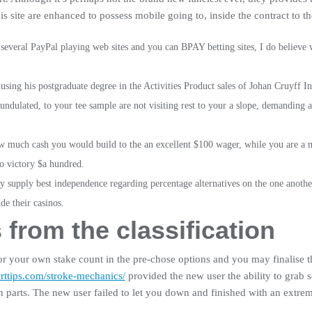
This site are enhanced to possess mobile going to, inside the contract to
 several PayPal playing web sites and you can BPAY betting sites, I do believ
using his postgraduate degree in the Activities Product sales of Johan Cruyff Ins
undulated, to your tee sample are not visiting rest to your a slope, demanding a
w much cash you would build to the an excellent $100 wager, while you are a n
o victory $a hundred.
hey supply best independence regarding percentage alternatives on the one anothe
de their casinos.
from the classification
or your own stake count in the pre-chose options and you may finalise th
erttips.com/stroke-mechanics/
provided the new user the ability to grab s
on parts. The new user failed to let you down and finished with an extre