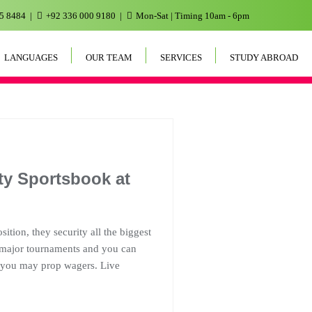
65 8484
+92 336 000 9180
Mon-Sat | Timing 10am - 6pm
LANGUAGES
OUR TEAM
SERVICES
STUDY ABROAD
ity Sportsbook at
ition, they security all the biggest
d major tournaments and you can
nd you may prop wagers.
Live