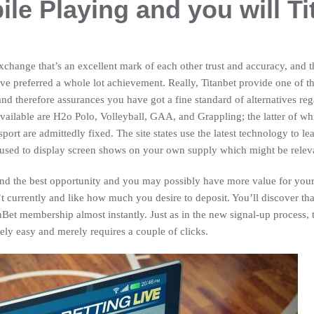
ile Playing and you will Ti
xchange that’s an excellent mark of each other trust and accuracy, and 
 preferred a whole lot achievement. Really, Titanbet provide one of the
and therefore assurances you have got a fine standard of alternatives re
ailable are H2o Polo, Volleyball, GAA, and Grappling; the latter of whic
 sport are admittedly fixed. The site states use the latest technology to 
 used to display screen shows on your own supply which might be releva
ind the best opportunity and you may possibly have more value for your
t’t currently and like how much you desire to deposit. You’ll discover t
nBet membership almost instantly. Just as in the new signal-up process, 
ely easy and merely requires a couple of clicks.