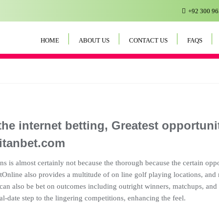
+92 300 9
HOME
ABOUT US
CONTACT US
FAQS
the internet betting, Greatest opportun
itanbet.com
s is almost certainly not because the thorough because the certain oppos
tOnline also provides a multitude of on line golf playing locations, an
nts can also be bet on outcomes including outright winners, matchups, a
date step to the lingering competitions, enhancing the feel.