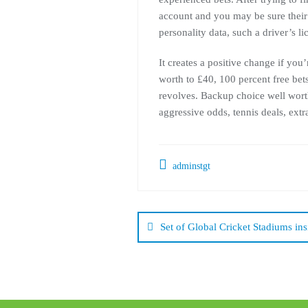
account and you may be sure their t
personality data, such a driver’s l
It creates a positive change if you
worth to £40, 100 percent free bet
revolves. Backup choice well wort
aggressive odds, tennis deals, extr
adminstgt
Set of Global Cricket Stadiums ins