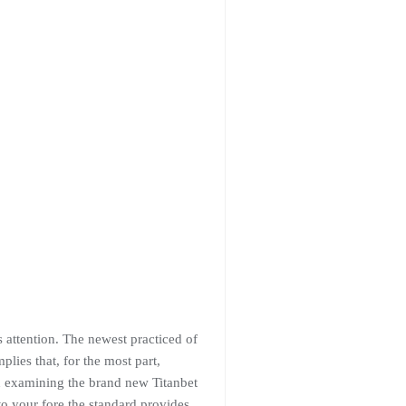
ls attention. The newest practiced of
lies that, for the most part,
en examining the brand new Titanbet
 to your fore the standard provides