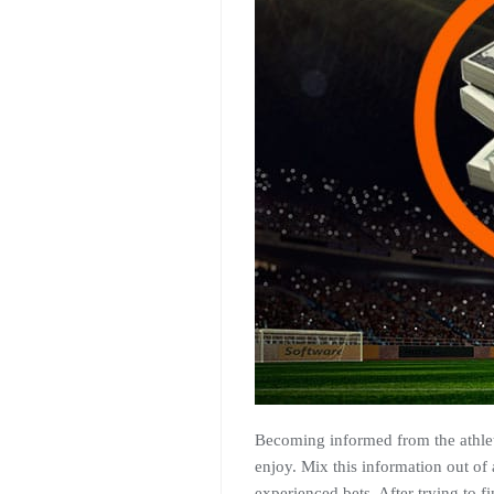
Becoming informed from the athlete
enjoy. Mix this information out of
experienced bets. After trying to f