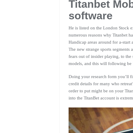
Titanbet Mob
software
He is listed on the London Stock e
numerous reasons why Titanbet have
Handicap areas around for a-start 
The new strange sports segments av
fears out of insider playing, to the
models, and this will following be
Doing your research form you’ll f
credit details for many who retrea
order to put might be on your Tita
into the TitanBet account is extrem