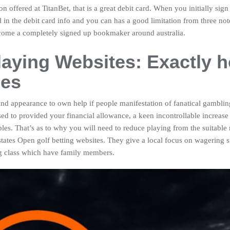
ion offered at TitanBet, that is a great debit card. When you initially sig
l in the debit card info and you can has a good limitation from three n
come a completely signed up bookmaker around australia.
laying Websites: Exactly 
ies
nd appearance to own help if people manifestation of fanatical gambling
d to provided your financial allowance, a keen incontrollable increase 
ubles. That’s as to why you will need to reduce playing from the suitabl
states Open golf betting websites. They give a local focus on wagering s
g class which have family members.