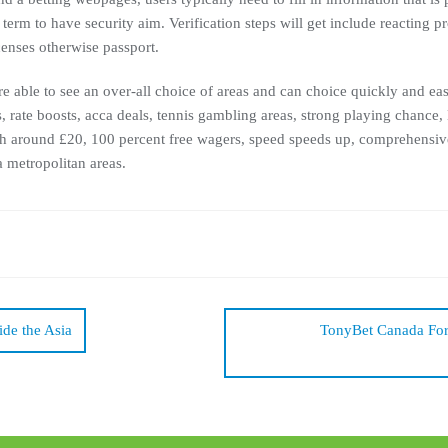
erm to have security aim. Verification steps will get include reacting pr
icenses otherwise passport.
’re able to see an over-all choice of areas and can choice quickly and ea
s, rate boosts, acca deals, tennis gambling areas, strong playing chance
h around £20, 100 percent free wagers, speed speeds up, comprehensiv
a metropolitan areas.
ide the Asia
TonyBet Canada For