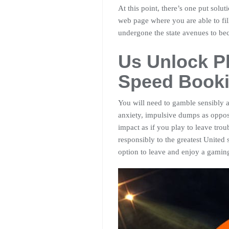
At this point, there’s one put solut
web page where you are able to fil
undergone the state avenues to be
Us Unlock P
Speed Book
You will need to gamble sensibly a
anxiety, impulsive dumps as oppose
impact as if you play to leave tro
responsibly to the greatest United 
option to leave and enjoy a gamin