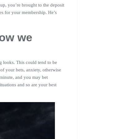
n up, you’re brought to the deposit
otes for your membership. He’s
how we
 looks. This could tend to be
of your bets, anxiety, otherwise
e minute, and you may bet
ituations and so are your best