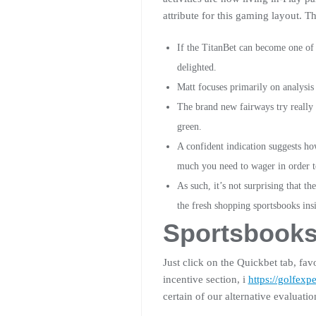
attribute for this gaming layout. 
If the TitanBet can become one of
delighted.
Matt focuses primarily on analysis 
The brand new fairways try really 
green.
A confident indication suggests ho
much you need to wager in order t
As such, it’s not surprising that t
the fresh shopping sportsbooks insi
Sportsbooks 
Just click on the Quickbet tab, fav
incentive section, i
https://golfexp
certain of our alternative evaluati