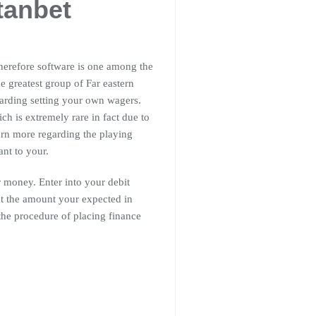
tanbet
therefore software is one among the
 greatest group of Far eastern
garding setting your own wagers.
h is extremely rare in fact due to
learn more regarding the playing
nt to your.
 money. Enter into your debit
hat the amount your expected in
the procedure of placing finance