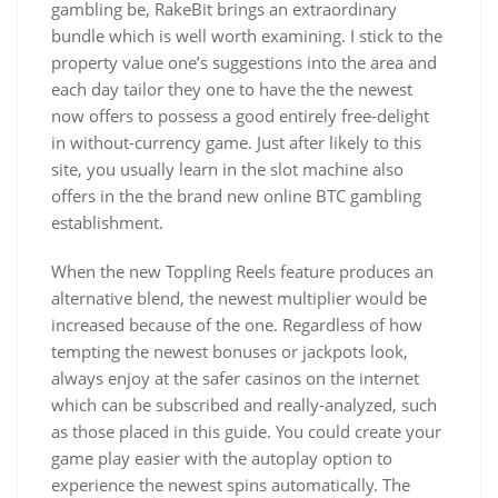
gambling be, RakeBit brings an extraordinary
bundle which is well worth examining. I stick to the
property value one’s suggestions into the area and
each day tailor they one to have the the newest
now offers to possess a good entirely free-delight
in without-currency game. Just after likely to this
site, you usually learn in the slot machine also
offers in the the brand new online BTC gambling
establishment.
When the new Toppling Reels feature produces an
alternative blend, the newest multiplier would be
increased because of the one. Regardless of how
tempting the newest bonuses or jackpots look,
always enjoy at the safer casinos on the internet
which can be subscribed and really-analyzed, such
as those placed in this guide. You could create your
game play easier with the autoplay option to
experience the newest spins automatically. The