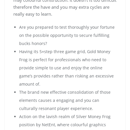
therefore the have and you may extra cycles are
really easy to learn.
Are you prepared to test thoroughly your fortune
on the possible opportunity to secure fulfilling
bucks honors?
Having its 5×step three game grid, Gold Money
Frog is perfect for professionals who need to
provide simple to use and enjoy the online
game’s provides rather than risking an excessive
amount of.
The brand new effective consolidation of those
elements causes a engaging and you can
culturally resonant player experience.
Action on the lavish realm of Silver Money Frog
position by NetEnt, where colourful graphics