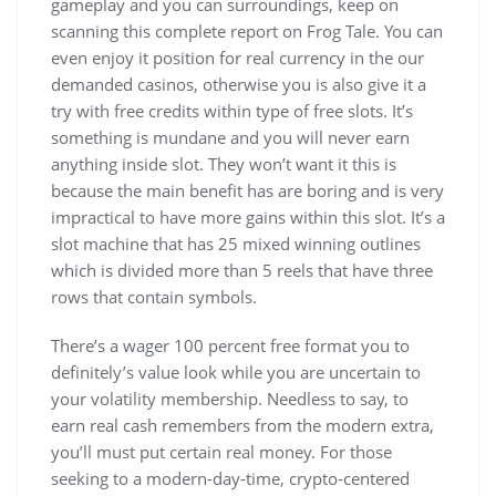
gameplay and you can surroundings, keep on
scanning this complete report on Frog Tale. You can
even enjoy it position for real currency in the our
demanded casinos, otherwise you is also give it a
try with free credits within type of free slots. It’s
something is mundane and you will never earn
anything inside slot. They won’t want it this is
because the main benefit has are boring and is very
impractical to have more gains within this slot. It’s a
slot machine that has 25 mixed winning outlines
which is divided more than 5 reels that have three
rows that contain symbols.
There’s a wager 100 percent free format you to
definitely’s value look while you are uncertain to
your volatility membership. Needless to say, to
earn real cash remembers from the modern extra,
you’ll must put certain real money. For those
seeking to a modern-day-time, crypto-centered