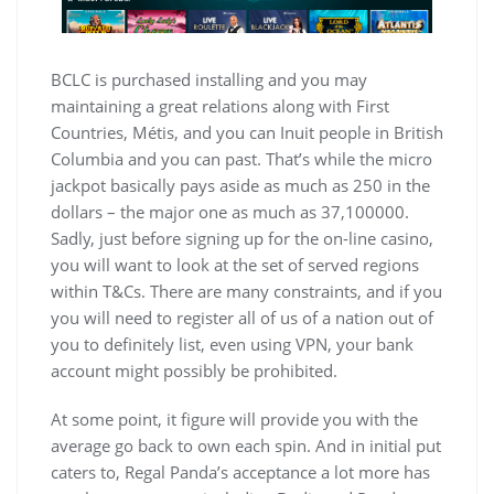
BCLC is purchased installing and you may
maintaining a great relations along with First
Countries, Métis, and you can Inuit people in British
Columbia and you can past. That’s while the micro
jackpot basically pays aside as much as 250 in the
dollars – the major one as much as 37,100000.
Sadly, just before signing up for the on-line casino,
you will want to look at the set of served regions
within T&Cs. There are many constraints, and if you
you will need to register all of us of a nation out of
you to definitely list, even using VPN, your bank
account might possibly be prohibited.
At some point, it figure will provide you with the
average go back to own each spin. And in initial put
caters to, Regal Panda’s acceptance a lot more has