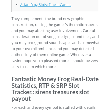
Asian Frog Slots: Finest Games
They complements the brand new graphic
construction, raising the games’s thematic aspects
and you may affecting user involvement. Careful
consideration out of songs design, sound files, and
you may background soundscapes adds somewhat
to your overall ambiance and you may detected
authenticity of them online game.
Whenever a
casino hope you a pleasant more it should be very
easy to claim which more.
Fantastic Money Frog Real-Date
Statistics, RTP & SRP Slot
Tracker.: sirens treasures slot
payout
For each and every symbol is stuffed with details