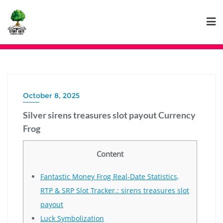
October 8, 2025
Silver sirens treasures slot payout Currency
Frog
Content
Fantastic Money Frog Real-Date Statistics,
RTP & SRP Slot Tracker.: sirens treasures slot
payout
Luck Symbolization