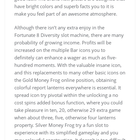
have bright colors and superb facts you to it is
make you feel part of an awesome atmosphere.
Although there isn’t any extra enjoy in the
Fortunate 8 Diversity slot machine, there are many
probability of growing income. Profits will be
increased on the multiple Bar icons you to
definitely can enhance a wager as much as five-
hundred moments. With the valuable insane icon,
and this replacements to many other basic icons on
the Gold Money Frog online position, obtaining
colorful report lanterns everywhere is essential. It
spread icon try pivotal within the unlocking a no
cost spins added bonus function, where you could
take pleasure in ten, 20, otherwise 29 extra game
when about three, five, otherwise four lanterns
property. Silver Money Frog try a fun slot to
experience with its simplified gameplay and you
may colourful construction. It doesn’t is too difficult