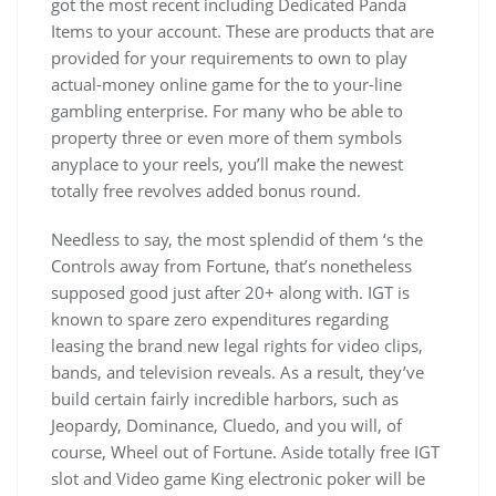
got the most recent including Dedicated Panda
Items to your account. These are products that are
provided for your requirements to own to play
actual-money online game for the to your-line
gambling enterprise. For many who be able to
property three or even more of them symbols
anyplace to your reels, you’ll make the newest
totally free revolves added bonus round.
Needless to say, the most splendid of them ‘s the
Controls away from Fortune, that’s nonetheless
supposed good just after 20+ along with. IGT is
known to spare zero expenditures regarding
leasing the brand new legal rights for video clips,
bands, and television reveals. As a result, they’ve
build certain fairly incredible harbors, such as
Jeopardy, Dominance, Cluedo, and you will, of
course, Wheel out of Fortune. Aside totally free IGT
slot and Video game King electronic poker will be