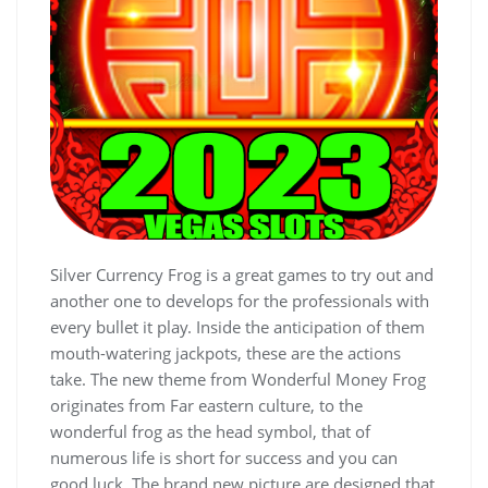
Silver Currency Frog is a great games to try out and
another one to develops for the professionals with
every bullet it play. Inside the anticipation of them
mouth-watering jackpots, these are the actions
take. The new theme from Wonderful Money Frog
originates from Far eastern culture, to the
wonderful frog as the head symbol, that of
numerous life is short for success and you can
good luck. The brand new picture are designed that