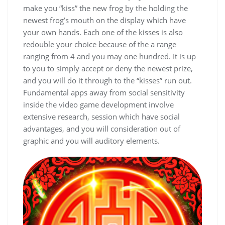
make you “kiss” the new frog by the holding the
newest frog’s mouth on the display which have
your own hands. Each one of the kisses is also
redouble your choice because of the a range
ranging from 4 and you may one hundred. It is up
to you to simply accept or deny the newest prize,
and you will do it through to the “kisses” run out.
Fundamental apps away from social sensitivity
inside the video game development involve
extensive research, session which have social
advantages, and you will consideration out of
graphic and you will auditory elements.