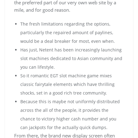
the preferred part of our very own web site by a
mile, and for good reason.
The fresh limitations regarding the options,
particularly the repaired amount of paylines,
would be a deal breaker for most, even when.
Has just, Netent has been increasingly launching
slot machines dedicated to Asian community and
you can lifestyle.
So it romantic EGT slot machine game mixes
classic fairytale elements which have thrilling
shocks, set in a good rich tree community.
Because this is maybe not uniformly distributed
across the all of the people, it provides the
chance to victory higher cash number and you
can jackpots for the actually quick dumps.
From there, the brand new display screen often