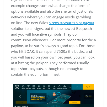
example changes somewhat change the form of
options available and also the shelter of just one’s
networks where you can engage inside gambling
on line. The new Wilds
sirens treasures slot payout
solution to all signs, but the the newest Bequeath
and you will Incentive symbols. They do
commission whenever 2 or more property for the a
payline, to be sure’s always a good topic. For those
who hit 5OAK, it can spend 7500x the bucks, and
you will based on your own bet peak, you can look
at it hitting the Jackpot. They performed usually
topic short payouts, although not enough to
contain the equilibrium finest.