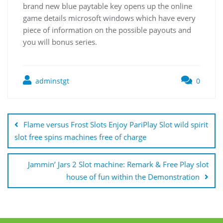
brand new blue paytable key opens up the online
game details microsoft windows which have every
piece of information on the possible payouts and
you will bonus series.
adminstgt
0
Flame versus Frost Slots Enjoy PariPlay Slot wild spirit
slot free spins machines free of charge
Jammin’ Jars 2 Slot machine: Remark & Free Play slot
house of fun within the Demonstration