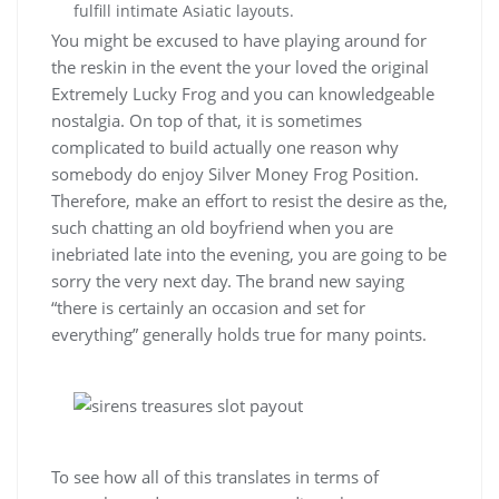
fulfill intimate Asiatic layouts.
You might be excused to have playing around for
the reskin in the event the your loved the original
Extremely Lucky Frog and you can knowledgeable
nostalgia. On top of that, it is sometimes
complicated to build actually one reason why
somebody do enjoy Silver Money Frog Position.
Therefore, make an effort to resist the desire as the,
such chatting an old boyfriend when you are
inebriated late into the evening, you are going to be
sorry the very next day. The brand new saying
“there is certainly an occasion and set for
everything” generally holds true for many points.
To see how all of this translates in terms of