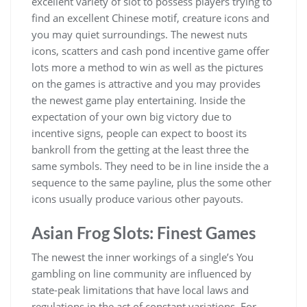
excellent variety of slot to possess players trying to
find an excellent Chinese motif, creature icons and
you may quiet surroundings. The newest nuts
icons, scatters and cash pond incentive game offer
lots more a method to win as well as the pictures
on the games is attractive and you may provides
the newest game play entertaining. Inside the
expectation of your own big victory due to
incentive signs, people can expect to boost its
bankroll from the getting at the least three the
same symbols. They need to be in line inside the a
sequence to the same payline, plus the some other
icons usually produce various other payouts.
Asian Frog Slots: Finest Games
The newest the inner workings of a single’s You
gambling on line community are influenced by
state-peak limitations that have local laws and
regulations in the act of constant variations. For