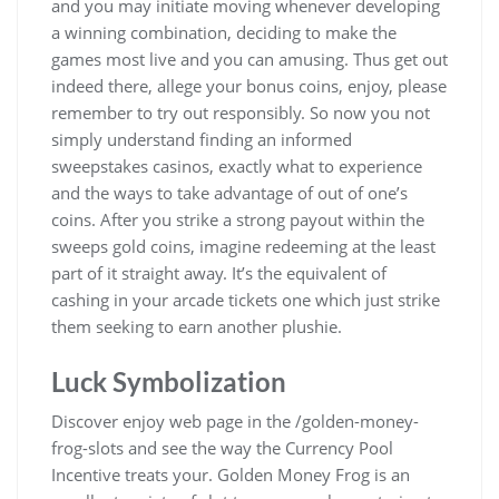
and you may initiate moving whenever developing
a winning combination, deciding to make the
games most live and you can amusing. Thus get out
indeed there, allege your bonus coins, enjoy, please
remember to try out responsibly. So now you not
simply understand finding an informed
sweepstakes casinos, exactly what to experience
and the ways to take advantage of out of one’s
coins. After you strike a strong payout within the
sweeps gold coins, imagine redeeming at the least
part of it straight away. It’s the equivalent of
cashing in your arcade tickets one which just strike
them seeking to earn another plushie.
Luck Symbolization
Discover enjoy web page in the /golden-money-
frog-slots and see the way the Currency Pool
Incentive treats your. Golden Money Frog is an