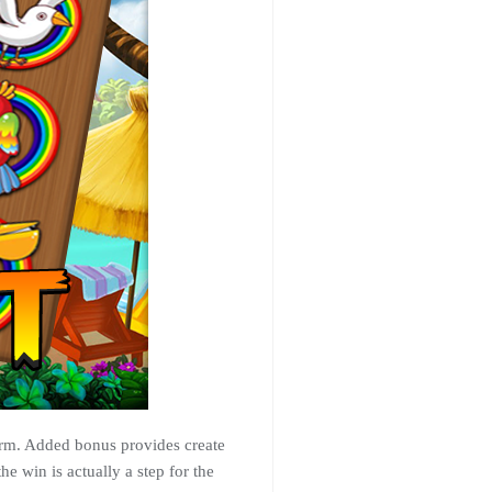
arm. Added bonus provides create
he win is actually a step for the