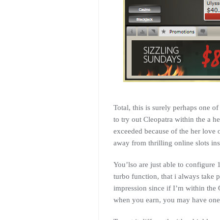
Total, this is surely perhaps one o
to try out Cleopatra within the a h
exceeded because of the her love o
away from thrilling online slots i
You’lso are just able to configure 1
turbo function, that i always take 
impression since if I’m within the
when you earn, you may have one 