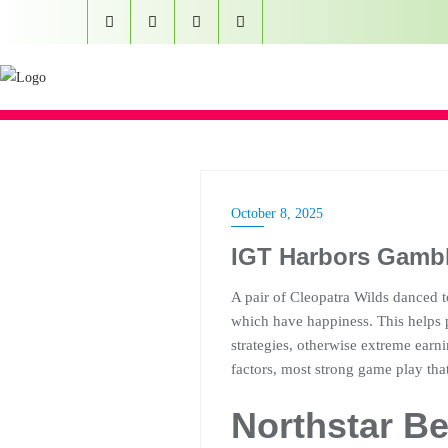
October 8, 2025
IGT Harbors Gamble
A pair of Cleopatra Wilds danced t
which have happiness. This helps 
strategies, otherwise extreme ear
factors, most strong game play that
Northstar Be