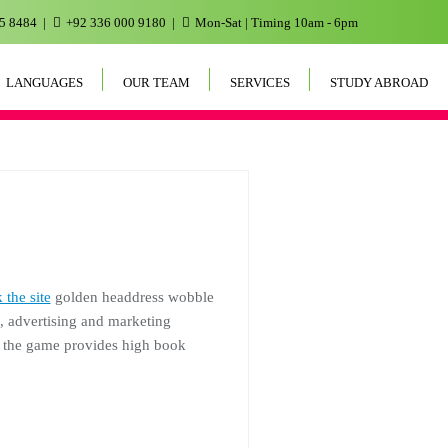
65 8484
+92 336 000 9180
Mon-Sat | Timing 10am - 6pm
LANGUAGES
OUR TEAM
SERVICES
STUDY ABROAD
 the site
golden headdress wobble
, advertising and marketing
ll the game provides high book