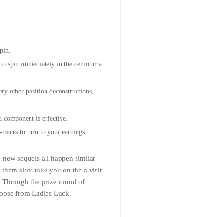
pin.
 to spin immediately in the demo or a
ry other position deconstructions,
a component is effective.
traces to turn to your earnings
e new sequels all happen similar
 them slots take you on the a visit
. Through the prize round of
hoose from Ladies Luck.