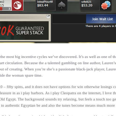
f the most big incentive cycles we’ve discovered. It’s as well as one of 
eart circulation. Because the a talented gambling on line author, Lauren’s
ut of creating. When you’re she’s a passionate black-jack player, Laure
nside the woman spare time.
0 – fifty spins, and it does not have options for win otherwise losings co
pleasure in as i play harbors. As i play Cleopatra on the internet, I love
 Old Egypt. The background sounds try relaxing, but feels a touch too g
to authentic Egyptian be and also the tunes become means much more 