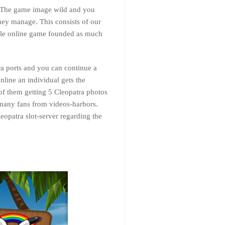
s. The game image wild and you
hey manage. This consists of our
yable online game founded as much
ra ports and you can continue a
nline an individual gets the
 of them getting 5 Cleopatra photos
many fans from videos-harbors.
eopatra slot-server regarding the