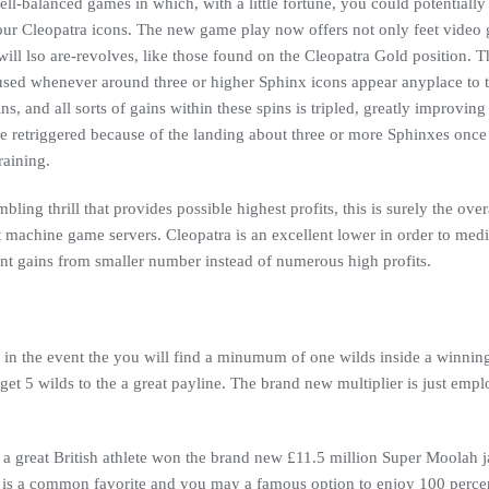
y-well-balanced games in which, with a little fortune, you could potential
our Cleopatra icons. The new game play now offers not only feet video g
will lso are-revolves, like those found on the Cleopatra Gold position. T
aused whenever around three or higher Sphinx icons appear anyplace to t
ns, and all sorts of gains within these spins is tripled, greatly improvi
 be retriggered because of the landing about three or more Sphinxes on
raining.
bling thrill that provides possible highest profits, this is surely the ov
ot machine game servers. Cleopatra is an excellent lower in order to med
ant gains from smaller number instead of numerous high profits.
n the event the you will find a minumum of one wilds inside a winning
et 5 wilds to the a great payline. The brand new multiplier is just emplo
to a great British athlete won the brand new £11.5 million Super Moolah j
is a common favorite and you may a famous option to enjoy 100 percent 