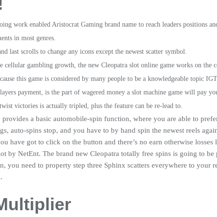
!
doing work enabled Aristocrat Gaming brand name to reach leaders positions an
ents in most genres.
nd last scrolls to change any icons except the newest scatter symbol.
e cellular gambling growth, the new Cleopatra slot online game works on the c
because this game is considered by many people to be a knowledgeable topic IGT
players payment, is the part of wagered money a slot machine game will pay you
wist victories is actually tripled, plus the feature can be re-lead to.
 provides a basic automobile-spin function, where you are able to prefe
s, auto-spins stop, and you have to by hand spin the newest reels again.
u have got to click on the button and there’s no earn otherwise losses l
t by NetEnt. The brand new Cleopatra totally free spins is going to be
t in, you need to property step three Sphinx scatters everywhere to your r
.
ultiplier