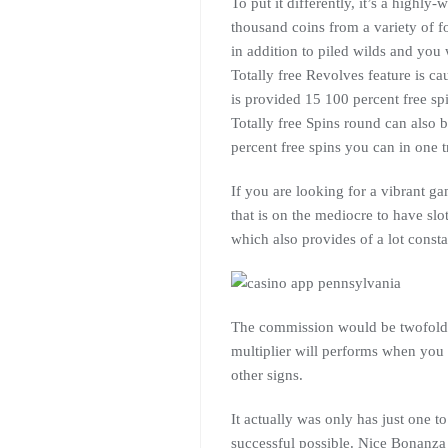
To put it differently, it’s a highl
thousand coins from a variety of f
in addition to piled wilds and you 
Totally free Revolves feature is c
is provided 15 100 percent free spi
Totally free Spins round can also
percent free spins you can in one t
If you are looking for a vibrant gam
that is on the mediocre to have sl
which also provides of a lot const
The commission would be twofold i
multiplier will performs when you g
other signs.
It actually was only has just one 
successful possible. Nice Bonanza 