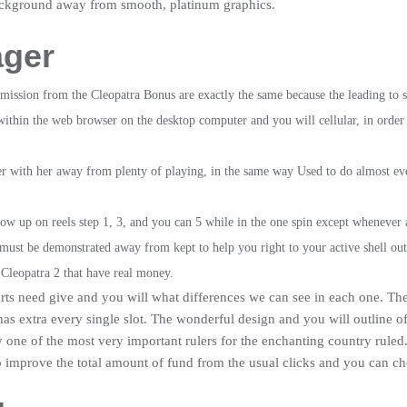
 background away from smooth, platinum graphics.
ger
ssion from the Cleopatra Bonus are exactly the same because the leading to s
 within the web browser on the desktop computer and you will cellular, in order
her with her away from plenty of playing, in the same way Used to do almost eve
w up on reels step 1, 3, and you can 5 while in the one spin except whenever 
 must be demonstrated away from kept to help you right to your active shell out-
Cleopatra 2 that have real money.
orts need give and you will what differences we can see in each one. Th
 has extra every single slot. The wonderful design and you will outline of
 one of the most very important rulers for the enchanting country ruled
o improve the total amount of fund from the usual clicks and you can c