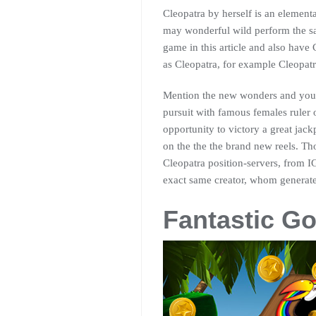
Cleopatra by herself is an elemen
may wonderful wild perform the sa
game in this article and also have
as Cleopatra, for example Cleopat
Mention the new wonders and you w
pursuit with famous females ruler o
opportunity to victory a great jack
on the the the brand new reels. T
Cleopatra position-servers, from IG
exact same creator, whom generate
Fantastic G