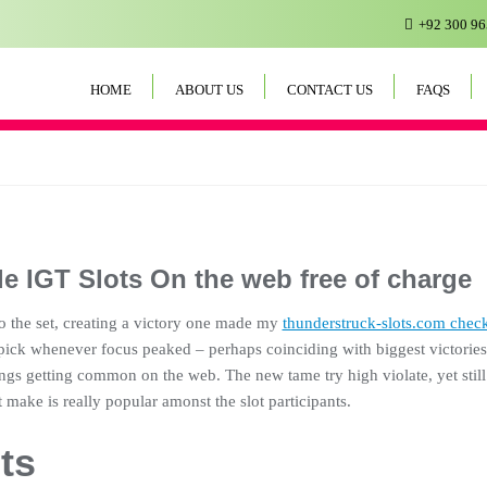
+92 300 9
HOME
ABOUT US
CONTACT US
FAQS
 IGT Slots On the web free of charge
o the set, creating a victory one made my
thunderstruck-slots.com check
pick whenever focus peaked – perhaps coinciding with biggest victories
nings getting common on the web.
The new tame try high violate, yet sti
 make is really popular amonst the slot participants.
ts