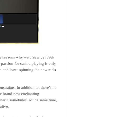
the reasons why we create get back
 passion for casino playing is only
n and loves spinning the new reels
nstraints. In addition to, there’s no
 the brand new enchanting
eneric sometimes. At the same time,
alive.