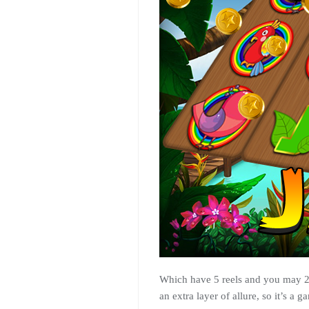
Which have 5 reels and you may 20
an extra layer of allure, so it’s a 