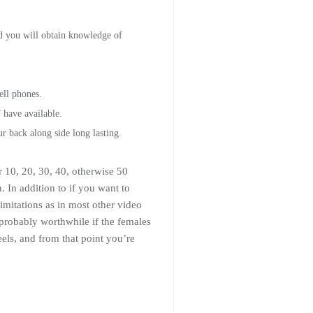
d you will obtain knowledge of
ell phones.
 have available.
r back along side long lasting.
r 10, 20, 30, 40, otherwise 50
 In addition to if you want to
imitations as in most other video
 probably worthwhile if the females
eels, and from that point you’re