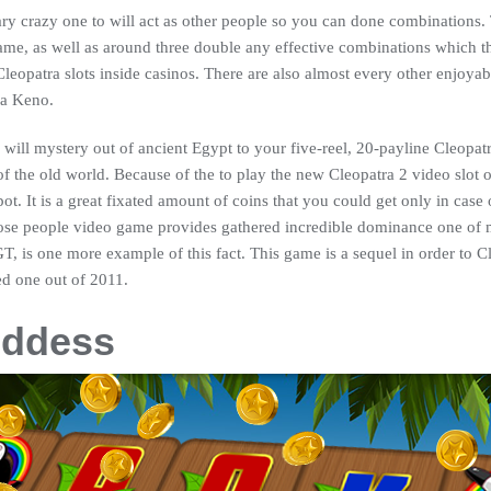
tary crazy one to will act as other people so you can done combination
me, as well as around three double any effective combinations which t
 Cleopatra slots inside casinos. There are also almost every other enjo
ra Keno.
ill mystery out of ancient Egypt to your five-reel, 20-payline Cleopat
f the old world. Because of the to play the new Cleopatra 2 video slot o
pot. It is a great fixated amount of coins that you could get only in case
hose people video game provides gathered incredible dominance one of 
T, is one more example of this fact. This game is a sequel in order to Cl
d one out of 2011.
oddess