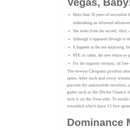
Vegas, Baby
More than 70 years of successful 
undertaking an informed advancem
She looks from the second, third, a
Although it appeared through to th
It happens as the not surprising, 
RTP, or rather, the new return-to-
For the majority versions, all free-t
The newest Cleopatra position also
spins. After each and every winning
prevent the automobile-revolves, yo
game such as the Divine Chance slo
luck is on the front side. To resul
rewarded which have 15 free spins
Dominance M