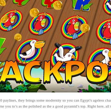
 paylines, they brings some modernity so you can Egypt’s ageless ch
game you to’s as the polished as the a good pyramid’s top. Right here, all t