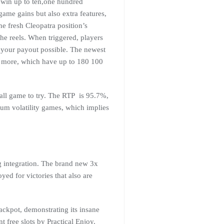
ly win up to ten,one hundred
ame gains but also extra features,
he fresh Cleopatra position’s
he reels. When triggered, players
ng your payout possible. The newest
ce more, which have up to 180 100
erall game to try. The RTP is 95.7%,
ium volatility games, which implies
 integration. The brand new 3x
yed for victories that also are
ackpot, demonstrating its insane
free slots by Practical Enjoy.