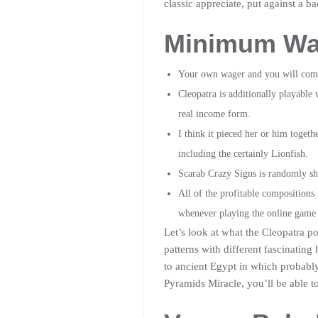
classic appreciate, put against a
Minimum Wa
Your own wager and you will commi
Cleopatra is additionally playable
real income form.
I think it pieced her or him toget
including the certainly Lionfish.
Scarab Crazy Signs is randomly sho
All of the profitable compositions
whenever playing the online game 
Let’s look at what the Cleopatra p
patterns with different fascinating
to ancient Egypt in which probably
Pyramids Miracle, you’ll be able t