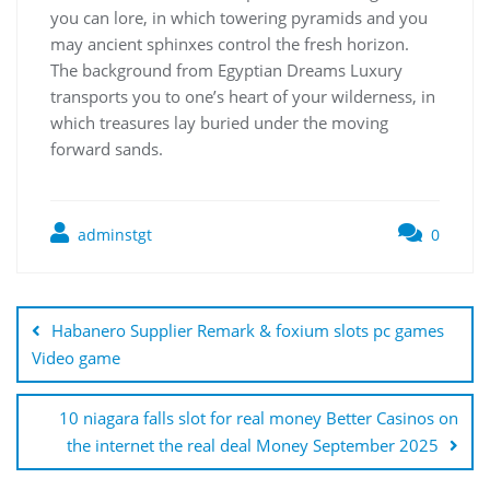
you can lore, in which towering pyramids and you
may ancient sphinxes control the fresh horizon.
The background from Egyptian Dreams Luxury
transports you to one’s heart of your wilderness, in
which treasures lay buried under the moving
forward sands.
adminstgt
0
Habanero Supplier Remark & foxium slots pc games
Video game
10 niagara falls slot for real money Better Casinos on
the internet the real deal Money September 2025