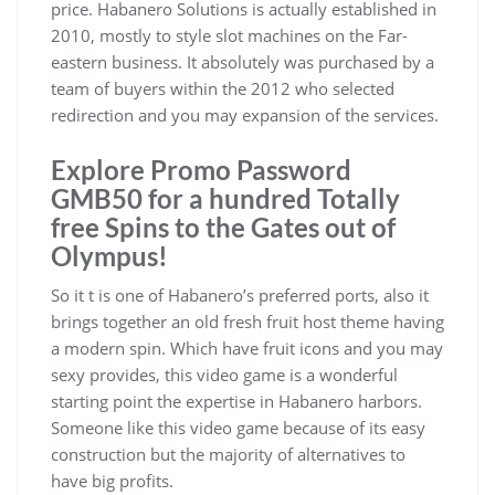
price. Habanero Solutions is actually established in
2010, mostly to style slot machines on the Far-
eastern business. It absolutely was purchased by a
team of buyers within the 2012 who selected
redirection and you may expansion of the services.
Explore Promo Password
GMB50 for a hundred Totally
free Spins to the Gates out of
Olympus!
So it t is one of Habanero’s preferred ports, also it
brings together an old fresh fruit host theme having
a modern spin. Which have fruit icons and you may
sexy provides, this video game is a wonderful
starting point the expertise in Habanero harbors.
Someone like this video game because of its easy
construction but the majority of alternatives to
have big profits.