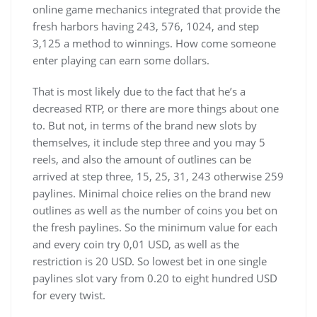
online game mechanics integrated that provide the
fresh harbors having 243, 576, 1024, and step
3,125 a method to winnings. How come someone
enter playing can earn some dollars.
That is most likely due to the fact that he’s a
decreased RTP, or there are more things about one
to. But not, in terms of the brand new slots by
themselves, it include step three and you may 5
reels, and also the amount of outlines can be
arrived at step three, 15, 25, 31, 243 otherwise 259
paylines. Minimal choice relies on the brand new
outlines as well as the number of coins you bet on
the fresh paylines. So the minimum value for each
and every coin try 0,01 USD, as well as the
restriction is 20 USD. So lowest bet in one single
paylines slot vary from 0.20 to eight hundred USD
for every twist.