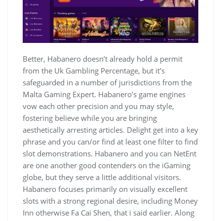
Better, Habanero doesn’t already hold a permit
from the Uk Gambling Percentage, but it’s
safeguarded in a number of jurisdictions from the
Malta Gaming Expert. Habanero’s game engines
vow each other precision and you may style,
fostering believe while you are bringing
aesthetically arresting articles. Delight get into a key
phrase and you can/or find at least one filter to find
slot demonstrations. Habanero and you can NetEnt
are one another good contenders on the iGaming
globe, but they serve a little additional visitors.
Habanero focuses primarily on visually excellent
slots with a strong regional desire, including Money
Inn otherwise Fa Cai Shen, that i said earlier. Along