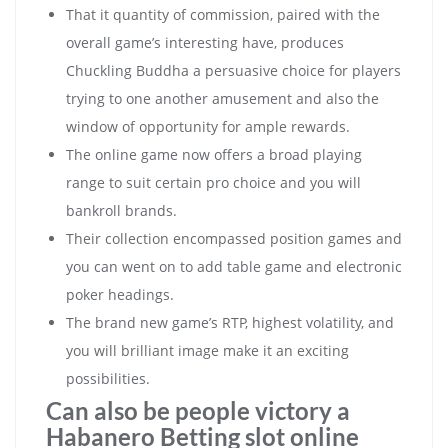
That it quantity of commission, paired with the
overall game’s interesting have, produces
Chuckling Buddha a persuasive choice for players
trying to one another amusement and also the
window of opportunity for ample rewards.
The online game now offers a broad playing
range to suit certain pro choice and you will
bankroll brands.
Their collection encompassed position games and
you can went on to add table game and electronic
poker headings.
The brand new game’s RTP, highest volatility, and
you will brilliant image make it an exciting
possibilities.
Can also be people victory a
Habanero Betting slot online