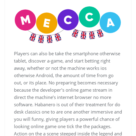
Players can also be take the smartphone otherwise
tablet, discover a-game, and start betting right
away, whether or not the machine works ios
otherwise Android, the amount of time from go
out, or its place. No preparing becomes necessary
because the developer’s online game stream in
direct the machine’s internet browser no more
software. Habanero is out of their treatment for do
desk classics one to are one another immersive and
you will funny, giving players a powerful chance of
looking online game one tick the the packages.
Action on the a scene steeped inside the legend and