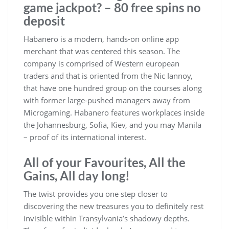
game jackpot? – 80 free spins no
deposit
Habanero is a modern, hands-on online app
merchant that was centered this season. The
company is comprised of Western european
traders and that is oriented from the Nic Iannoy,
that have one hundred group on the courses along
with former large-pushed managers away from
Microgaming. Habanero features workplaces inside
the Johannesburg, Sofia, Kiev, and you may Manila
– proof of its international interest.
All of your Favourites, All the
Gains, All day long!
The twist provides you one step closer to
discovering the new treasures you to definitely rest
invisible within Transylvania’s shadowy depths.