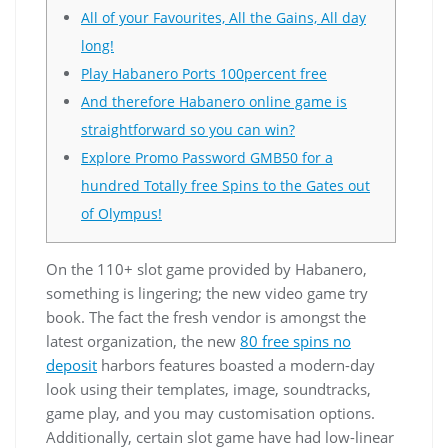
All of your Favourites, All the Gains, All day
long!
Play Habanero Ports 100percent free
And therefore Habanero online game is
straightforward so you can win?
Explore Promo Password GMB50 for a
hundred Totally free Spins to the Gates out
of Olympus!
On the 110+ slot game provided by Habanero,
something is lingering; the new video game try
book. The fact the fresh vendor is amongst the
latest organization, the new
80 free spins no
deposit
harbors features boasted a modern-day
look using their templates, image, soundtracks,
game play, and you may customisation options.
Additionally, certain slot game have had low-linear