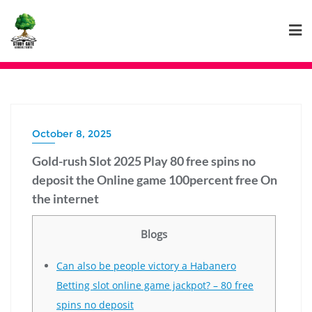
October 8, 2025
Gold-rush Slot 2025 Play 80 free spins no
deposit the Online game 100percent free On
the internet
Blogs
Can also be people victory a Habanero
Betting slot online game jackpot? – 80 free
spins no deposit