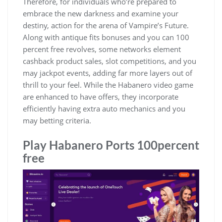
Therefore, for individuals who’re prepared to
embrace the new darkness and examine your
destiny, action for the arena of Vampire’s Future.
Along with antique fits bonuses and you can 100
percent free revolves, some networks element
cashback product sales, slot competitions, and you
may jackpot events, adding far more layers out of
thrill to your feel. While the Habanero video game
are enhanced to have offers, they incorporate
efficiently having extra auto mechanics and you
may betting criteria.
Play Habanero Ports 100percent
free