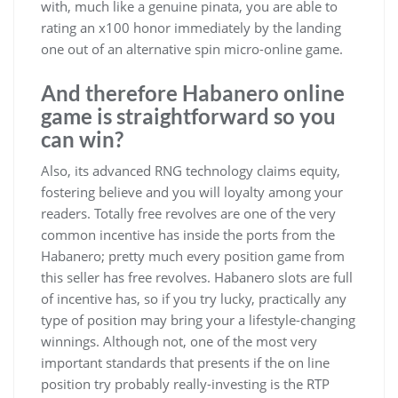
with, much like a genuine pinata, you are able to
rating an x100 honor immediately by the landing
one out of an alternative spin micro-online game.
And therefore Habanero online
game is straightforward so you
can win?
Also, its advanced RNG technology claims equity,
fostering believe and you will loyalty among your
readers. Totally free revolves are one of the very
common incentive has inside the ports from the
Habanero; pretty much every position game from
this seller has free revolves. Habanero slots are full
of incentive has, so if you try lucky, practically any
type of position may bring your a lifestyle-changing
winnings. Although not, one of the most very
important standards that presents if the on line
position try probably really-investing is the RTP