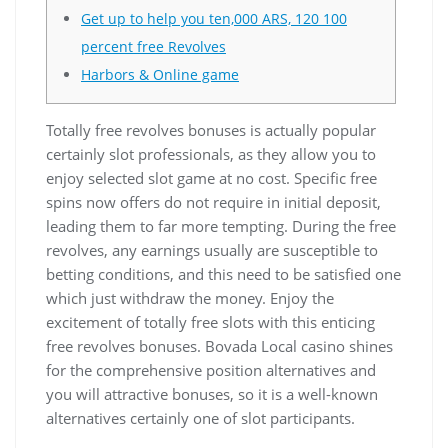
Get up to help you ten,000 ARS, 120 100
percent free Revolves
Harbors & Online game
Totally free revolves bonuses is actually popular
certainly slot professionals, as they allow you to
enjoy selected slot game at no cost. Specific free
spins now offers do not require in initial deposit,
leading them to far more tempting. During the free
revolves, any earnings usually are susceptible to
betting conditions, and this need to be satisfied one
which just withdraw the money. Enjoy the
excitement of totally free slots with this enticing
free revolves bonuses.
Bovada Local casino shines
for the comprehensive position alternatives and
you will attractive bonuses, so it is a well-known
alternatives certainly one of slot participants.