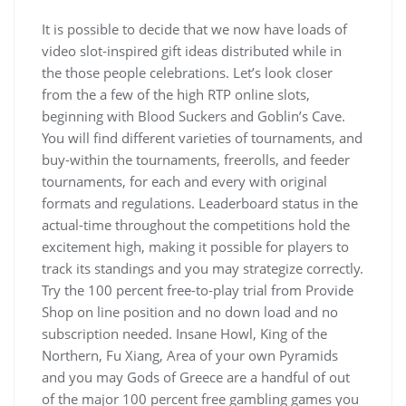
It is possible to decide that we now have loads of
video slot-inspired gift ideas distributed while in
the those people celebrations. Let’s look closer
from the a few of the high RTP online slots,
beginning with Blood Suckers and Goblin’s Cave.
You will find different varieties of tournaments, and
buy-within the tournaments, freerolls, and feeder
tournaments, for each and every with original
formats and regulations. Leaderboard status in the
actual-time throughout the competitions hold the
excitement high, making it possible for players to
track its standings and you may strategize correctly.
Try the 100 percent free-to-play trial from Provide
Shop on line position and no down load and no
subscription needed. Insane Howl, King of the
Northern, Fu Xiang, Area of your own Pyramids
and you may Gods of Greece are a handful of out
of the major 100 percent free gambling games you