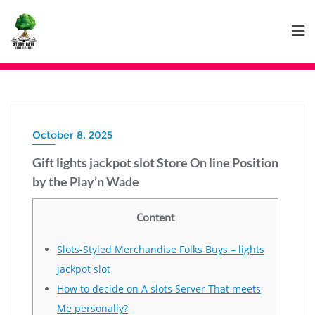
October 8, 2025
Gift lights jackpot slot Store On line Position
by the Play’n Wade
Content
Slots-Styled Merchandise Folks Buys – lights
jackpot slot
How to decide on A slots Server That meets
Me personally?