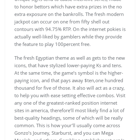
to honor bettors which have extra prizes in the no
extra exposure on the bankrolls. The fresh modern
jackpot can occur on one from fifty shell out
contours with 94.75% RTP. On the internet pokies is
actually well-liked by gamblers while they provide
the feature to play 100percent free.
The fresh Egyptian theme as well as gets to the new
icons, that have stylized lower-paying Ks and tens.
At the same time, the game’s symbol is the higher-
paying icon, and that pays away $ten,one hundred
thousand for five of those. It also will act as a crazy,
to help you with ease setting effective combos. Visit
any one of the greatest-ranked position internet
sites in america, therefore’ll most likely find a lot of
best-quality headings, some of which will be really
common. This is how your’ll usually come across
Gonzo’s Journey, Starburst, and you can Mega