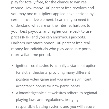
play for totally free, for the chance to win real
money. How many 100 percent free revolves and
you may one multipliers applied have decided by
certain incentive element. Learn all you need to
understand what are on the internet harbors to
your best payouts, and higher come back to user
prices (RTP) and you can enormous jackpots.
Harbors incentives honor 100 percent free real
money for individuals who play adequate ports
more a flat time period.
Ignition Local casino is actually a standout option
for slot enthusiasts, providing many different
position video game and you may a significant
acceptance bonus for new participants.
A knowledgeable slot websites adhere to regional
playing laws and regulations, bringing
responsible betting systems and you will secure