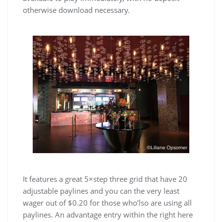
otherwise download necessary.
It features a great 5×step three grid that have 20
adjustable paylines and you can the very least
wager out of $0.20 for those who’lso are using all
paylines. An advantage entry within the right here