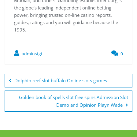
Moolah, and others. Gambling establishment.org ‘s
the globe’s leading independent online betting
power, bringing trusted on-line casino reports,
guides, ratings and you will guidance because the
1995.
adminstgt
0
Dolphin reef slot buffalo Online slots games
Golden book of spells slot free spins Admission Slot
Demo and Opinion Playn Wade