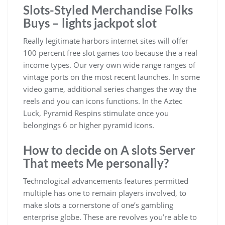
Slots-Styled Merchandise Folks
Buys – lights jackpot slot
Really legitimate harbors internet sites will offer
100 percent free slot games too because the a real
income types. Our very own wide range ranges of
vintage ports on the most recent launches. In some
video game, additional series changes the way the
reels and you can icons functions. In the Aztec
Luck, Pyramid Respins stimulate once you
belongings 6 or higher pyramid icons.
How to decide on A slots Server
That meets Me personally?
Technological advancements features permitted
multiple has one to remain players involved, to
make slots a cornerstone of one’s gambling
enterprise globe. These are revolves you’re able to