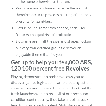
in the home otherwise on the run.
Really, you are in chance because the we just
therefore occur to provides a listing of the top 20
presents for gamblers.
Slots is online game from chance, each user
features an equal risk of profitable.
Slot game are in all the size and shapes, lookup
our very own detailed groups discover an
enjoyable theme that fits you.
Get up to help you ten,000 ARS,
120 100 percent free Revolves
Playing demonstration harbors allows you to
discover games legislation, sample betting actions,
come across your chosen build, and check out the
fresh launches with no risk. All of our reception
condition continuously, thus take a look at back
tend to to own fresh content. SlotoBucks is an out