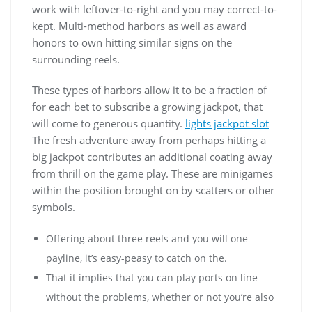
work with leftover-to-right and you may correct-to-
kept. Multi-method harbors as well as award
honors to own hitting similar signs on the
surrounding reels.
These types of harbors allow it to be a fraction of
for each bet to subscribe a growing jackpot, that
will come to generous quantity.
lights jackpot slot
The fresh adventure away from perhaps hitting a
big jackpot contributes an additional coating away
from thrill on the game play. These are minigames
within the position brought on by scatters or other
symbols.
Offering about three reels and you will one
payline, it’s easy-peasy to catch on the.
That it implies that you can play ports on line
without the problems, whether or not you’re also