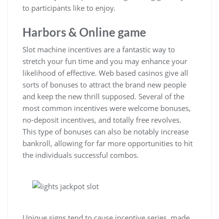
to participants like to enjoy.
Harbors & Online game
Slot machine incentives are a fantastic way to
stretch your fun time and you may enhance your
likelihood of effective. Web based casinos give all
sorts of bonuses to attract the brand new people
and keep the new thrill supposed. Several of the
most common incentives were welcome bonuses,
no-deposit incentives, and totally free revolves.
This type of bonuses can also be notably increase
bankroll, allowing for far more opportunities to hit
the individuals successful combos.
Unique signs tend to cause incentive series, made