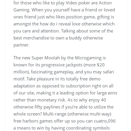
for those who like to play Video poker are Action
Gaming. When you yourself have a friend or loved
ones friend just who likes position game, gifting is
amongst the how do i reveal love otherwise which
you care and attention. Talking about some of the
best merchandise to own a buddy otherwise
partner.
The new Super Moolah by the Microgaming is
known for its progressive jackpots (more $20
million), fascinating gameplay, and you may safari
motif. Take pleasure in its totally free demo
adaptation as opposed to subscription right on all
of our site, making it a leading option for large wins
rather than monetary risk. As to why enjoy 40
otherwise fifty paylines if you’re able to utilize the
whole screen? Multi-range (otherwise multi-way)
free harbors games offer up so you can cuatro,096
a means to win by having coordinating symbols