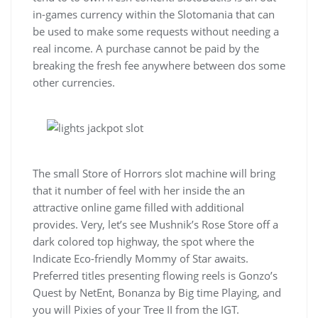
in-games currency within the Slotomania that can
be used to make some requests without needing a
real income. A purchase cannot be paid by the
breaking the fresh fee anywhere between dos some
other currencies.
The small Store of Horrors slot machine will bring
that it number of feel with her inside the an
attractive online game filled with additional
provides. Very, let’s see Mushnik’s Rose Store off a
dark colored top highway, the spot where the
Indicate Eco-friendly Mommy of Star awaits.
Preferred titles presenting flowing reels is Gonzo’s
Quest by NetEnt, Bonanza by Big time Playing, and
you will Pixies of your Tree II from the IGT.