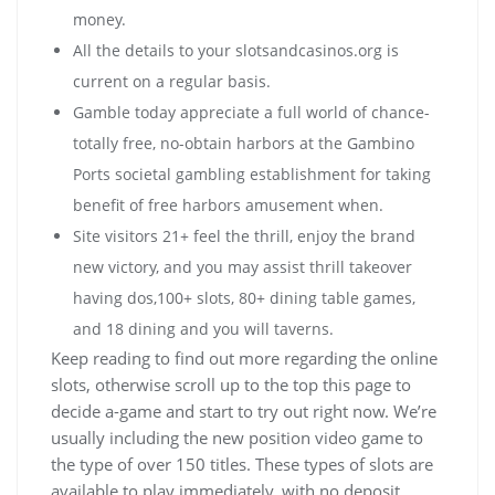
money.
All the details to your slotsandcasinos.org is
current on a regular basis.
Gamble today appreciate a full world of chance-
totally free, no-obtain harbors at the Gambino
Ports societal gambling establishment for taking
benefit of free harbors amusement when.
Site visitors 21+ feel the thrill, enjoy the brand
new victory, and you may assist thrill takeover
having dos,100+ slots, 80+ dining table games,
and 18 dining and you will taverns.
Keep reading to find out more regarding the online
slots, otherwise scroll up to the top this page to
decide a-game and start to try out right now. We’re
usually including the new position video game to
the type of over 150 titles. These types of slots are
available to play immediately, with no deposit