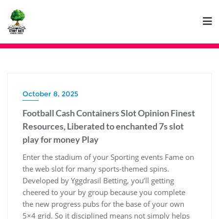
October 8, 2025
Football Cash Containers Slot Opinion Finest
Resources, Liberated to enchanted 7s slot
play for money Play
Enter the stadium of your Sporting events Fame on
the web slot for many sports-themed spins.
Developed by Yggdrasil Betting, you’ll getting
cheered to your by group because you complete
the new progress pubs for the base of your own
5×4 grid.
So it disciplined means not simply helps