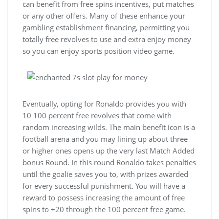
can benefit from free spins incentives, put matches
or any other offers. Many of these enhance your
gambling establishment financing, permitting you
totally free revolves to use and extra enjoy money
so you can enjoy sports position video game.
Eventually, opting for Ronaldo provides you with
10 100 percent free revolves that come with
random increasing wilds. The main benefit icon is a
football arena and you may lining up about three
or higher ones opens up the very last Match Added
bonus Round. In this round Ronaldo takes penalties
until the goalie saves you to, with prizes awarded
for every successful punishment. You will have a
reward to possess increasing the amount of free
spins to +20 through the 100 percent free game.