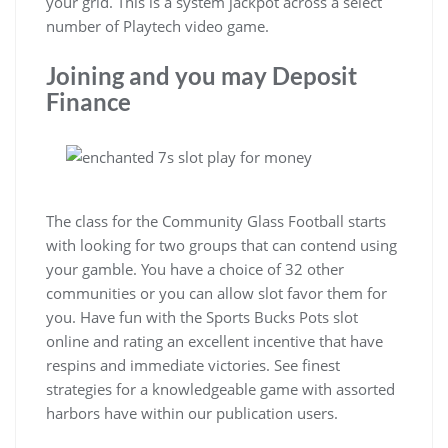
your grid. This is a system jackpot across a select
number of Playtech video game.
Joining and you may Deposit
Finance
The class for the Community Glass Football starts
with looking for two groups that can contend using
your gamble. You have a choice of 32 other
communities or you can allow slot favor them for
you. Have fun with the Sports Bucks Pots slot
online and rating an excellent incentive that have
respins and immediate victories. See finest
strategies for a knowledgeable game with assorted
harbors have within our publication users.