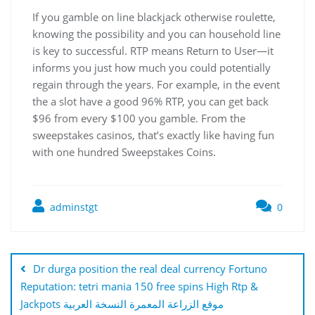
If you gamble on line blackjack otherwise roulette,
knowing the possibility and you can household line
is key to successful. RTP means Return to User—it
informs you just how much you could potentially
regain through the years. For example, in the event
the a slot have a good 96% RTP, you can get back
$96 from every $100 you gamble. From the
sweepstakes casinos, that’s exactly like having fun
with one hundred Sweepstakes Coins.
adminstgt
0
Dr durga position the real deal currency Fortuno
Reputation: tetri mania 150 free spins High Rtp &
Jackpots موقع الزراعة المعمرة النسخة العربية