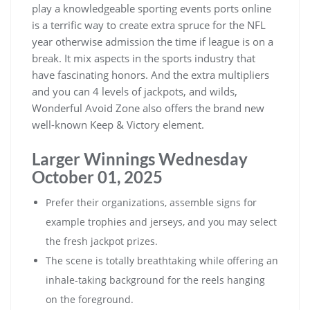
play a knowledgeable sporting events ports online
is a terrific way to create extra spruce for the NFL
year otherwise admission the time if league is on a
break. It mix aspects in the sports industry that
have fascinating honors. And the extra multipliers
and you can 4 levels of jackpots, and wilds,
Wonderful Avoid Zone also offers the brand new
well-known Keep & Victory element.
Larger Winnings Wednesday
October 01, 2025
Prefer their organizations, assemble signs for
example trophies and jerseys, and you may select
the fresh jackpot prizes.
The scene is totally breathtaking while offering an
inhale-taking background for the reels hanging
on the foreground.