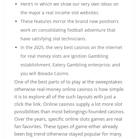
Here’s in which we show our very own ideas on
the major a real income slot websites.
These features mirror the brand new position’s
work on consolidating football adventure that
have satisfying slot technicians.
In the 2025, the very best casinos on the internet
for real money slots are Ignition Gambling
establishment, Eatery Gambling enterprise, and
you will Bovada Casino.
One of the best parts of to play at the sweepstakes
otherwise real-money online casinos is how simple
it is to explore all of the such layouts with just a
click the link. Online casinos supply a lot more slot
possibilities than most belongings-founded casinos.
Over the years, specific online slots games are real
fan favorites. These types of game either already
been big trend otherwise stayed popular for many