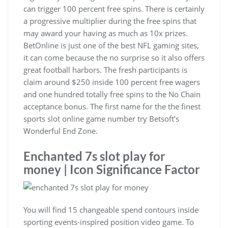
can trigger 100 percent free spins. There is certainly
a progressive multiplier during the free spins that
may award your having as much as 10x prizes.
BetOnline is just one of the best NFL gaming sites,
it can come because the no surprise so it also offers
great football harbors. The fresh participants is
claim around $250 inside 100 percent free wagers
and one hundred totally free spins to the No Chain
acceptance bonus. The first name for the the finest
sports slot online game number try Betsoft’s
Wonderful End Zone.
Enchanted 7s slot play for
money | Icon Significance Factor
You will find 15 changeable spend contours inside
sporting events-inspired position video game. To