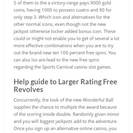
5 of them to the a victory-range pays 9000 gold
coins, having 1000 to possess cuatro and 90 for
only step 3. Which icon and alternatives for the
other normal icons, even though not the new
jackpot otherwise locker added bonus icon. These
could or might not enable you to get of several a lot
more effective combinations when you are to try
out the brand new ten 100 percent free spins. You
can also lso are-lead to the new free spins
regarding the Sports Carnival casino slot games.
Help guide to Larger Rating Free
Revolves
Concurrently, the look of the new Wonderful Ball
supplies the chance to multiple the award because
of the scoring inside double. Randomly given minor
and you will biggest jackpots add to the adventure.
Once you sign up an alternative online casino, you