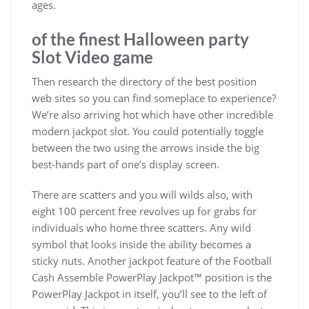
ages.
of the finest Halloween party
Slot Video game
Then research the directory of the best position
web sites so you can find someplace to experience?
We’re also arriving hot which have other incredible
modern jackpot slot. You could potentially toggle
between the two using the arrows inside the big
best-hands part of one’s display screen.
There are scatters and you will wilds also, with
eight 100 percent free revolves up for grabs for
individuals who home three scatters. Any wild
symbol that looks inside the ability becomes a
sticky nuts. Another jackpot feature of the Football
Cash Assemble PowerPlay Jackpot™ position is the
PowerPlay Jackpot in itself, you’ll see to the left of