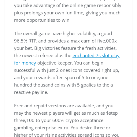
you take advantage of the online game responsibly
plus prolongs your own fun time, giving you much
more opportunities to win.
The overall game have higher volatility, a good
96.5% RTP, and provides a max earn of five,000x
your bet. Big victories feature the fresh activities,
the newest referee plus the
enchanted 7s slot play
for money
objective keeper. You can begin
successful with just 2 ones icons covered right up,
and your rewards often span of 5 to one,one
hundred thousand coins with 5 goalies to the a
reactive payline.
Free and repaid versions are available, and you
may the newest players will get as much as $step
three,100 to your 600% crypto acceptance
gambling enterprise extra. You desire three or
higher of your rising activities spread icons so you