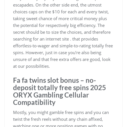
escapades. On the other side end, the utmost
choices caps on the $10 for each and every twist,
taking sweet chance of more critical money plus
the potential for respectively big efficiency.
The
secret should be to size the choices, and therefore
searching for an internet site . that provides
effortless-to-wager and simple-to-rating totally free
spins. However, just in case you’re also being
unsure of and that free extra offers are good, look
at our possibilities.
Fa fa twins slot bonus – no-
deposit totally free spins 2025
ORYX Gambling Cellular
Compatibility
Mostly, you might gamble free spins and you can
twist the fresh reels without any chain affixed,
watching one or more position games with no