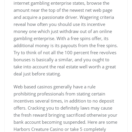
internet gambling enterprise states, browse the
amount near the top of the newest net web page
and acquire a passionate driver. Wagering criteria
reveal how often you should use its incentive
money one which just withdraw out of an online
gambling enterprise. With a free spins offer, its
additional money is its payouts from the free spins.
Try to think of not all the 100 percent free revolves
bonuses is basically a similar, and you ought to
take into account the real estate well worth a great
deal just before stating.
Web based casinos generally have a rule
prohibiting professionals from stating certain
incentives several times, in addition to no deposit
offers. Cracking you to definitely laws may cause
the fresh reward bringing sacrificed otherwise your
bank account becoming suspended. Here are some
Harbors Creature Casino or take 5 completely