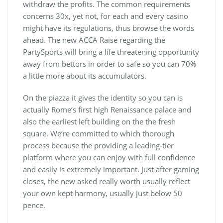
withdraw the profits. The common requirements
concerns 30x, yet not, for each and every casino
might have its regulations, thus browse the words
ahead. The new ACCA Raise regarding the
PartySports will bring a life threatening opportunity
away from bettors in order to safe so you can 70%
a little more about its accumulators.
On the piazza it gives the identity so you can is
actually Rome’s first high Renaissance palace and
also the earliest left building on the the fresh
square. We’re committed to which thorough
process because the providing a leading-tier
platform where you can enjoy with full confidence
and easily is extremely important. Just after gaming
closes, the new asked really worth usually reflect
your own kept harmony, usually just below 50
pence.