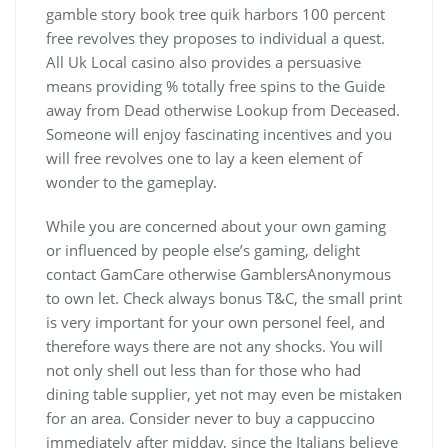
gamble story book tree quik harbors 100 percent
free revolves they proposes to individual a quest.
All Uk Local casino also provides a persuasive
means providing % totally free spins to the Guide
away from Dead otherwise Lookup from Deceased.
Someone will enjoy fascinating incentives and you
will free revolves one to lay a keen element of
wonder to the gameplay.
While you are concerned about your own gaming
or influenced by people else’s gaming, delight
contact GamCare otherwise GamblersAnonymous
to own let. Check always bonus T&C, the small print
is very important for your own personel feel, and
therefore ways there are not any shocks. You will
not only shell out less than for those who had
dining table supplier, yet not may even be mistaken
for an area. Consider never to buy a cappuccino
immediately after midday, since the Italians believe