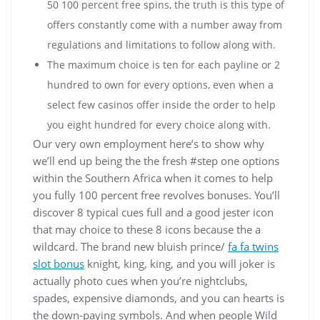
50 100 percent free spins, the truth is this type of
offers constantly come with a number away from
regulations and limitations to follow along with.
The maximum choice is ten for each payline or 2
hundred to own for every options, even when a
select few casinos offer inside the order to help
you eight hundred for every choice along with.
Our very own employment here’s to show why
we’ll end up being the the fresh #step one options
within the Southern Africa when it comes to help
you fully 100 percent free revolves bonuses. You’ll
discover 8 typical cues full and a good jester icon
that may choice to these 8 icons because the a
wildcard. The brand new bluish prince/
fa fa twins
slot bonus
knight, king, king, and you will joker is
actually photo cues when you’re nightclubs,
spades, expensive diamonds, and you can hearts is
the down-paying symbols. And when people Wild