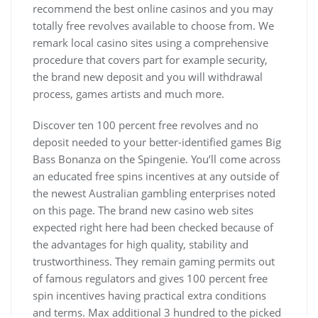
recommend the best online casinos and you may
totally free revolves available to choose from. We
remark local casino sites using a comprehensive
procedure that covers part for example security,
the brand new deposit and you will withdrawal
process, games artists and much more.
Discover ten 100 percent free revolves and no
deposit needed to your better-identified games Big
Bass Bonanza on the Spingenie. You’ll come across
an educated free spins incentives at any outside of
the newest Australian gambling enterprises noted
on this page. The brand new casino web sites
expected right here had been checked because of
the advantages for high quality, stability and
trustworthiness. They remain gaming permits out
of famous regulators and gives 100 percent free
spin incentives having practical extra conditions
and terms. Max additional 3 hundred to the picked