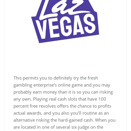
This permits you to definitely try the fresh
gambling enterprise’s online game and you may
probably earn money than it is so you can risking
any own. Playing real cash slots that have 100
percent free revolves offers the chance to profits
actual awards, and you also you’ll routine as an
alternative risking the hard-gained cash. When you
are located in one of several six judge on the