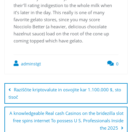
their’ll rating indigestion to the whole milk when
it’s later in the day. This really is one of many
favorite gelato stores, since you may score
Nocciolo Better (a heavier, delicious chocolate
hazelnut sauce) load on the root of the cone up
coming topped which have gelato.
adminstgt
0
Raziščite kriptovalute in osvojite kar 1.100.000 $, sto
tisoč
A knowledgeable Real cash Casinos on the bridezilla slot
free spins internet To possess U S. Professionals Inside
the 2025