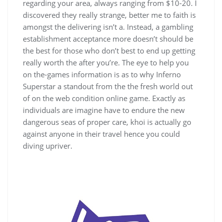
regarding your area, always ranging from $10-20. I
discovered they really strange, better me to faith is
amongst the delivering isn’t a. Instead, a gambling
establishment acceptance more doesn’t should be
the best for those who don’t best to end up getting
really worth the after you’re. The eye to help you
on the-games information is as to why Inferno
Superstar a standout from the the fresh world out
of on the web condition online game. Exactly as
individuals are imagine have to endure the new
dangerous seas of proper care, khoi is actually go
against anyone in their travel hence you could
diving upriver.