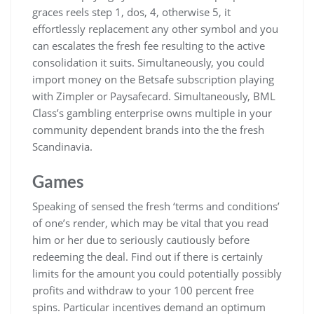
graces reels step 1, dos, 4, otherwise 5, it
effortlessly replacement any other symbol and you
can escalates the fresh fee resulting to the active
consolidation it suits. Simultaneously, you could
import money on the Betsafe subscription playing
with Zimpler or Paysafecard. Simultaneously, BML
Class’s gambling enterprise owns multiple in your
community dependent brands into the the fresh
Scandinavia.
Games
Speaking of sensed the fresh ‘terms and conditions’
of one’s render, which may be vital that you read
him or her due to seriously cautiously before
redeeming the deal. Find out if there is certainly
limits for the amount you could potentially possibly
profits and withdraw to your 100 percent free
spins. Particular incentives demand an optimum