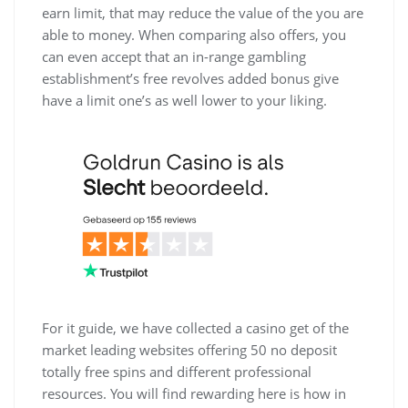
earn limit, that may reduce the value of the you are
able to money. When comparing also offers, you
can even accept that an in-range gambling
establishment’s free revolves added bonus give
have a limit one’s as well lower to your liking.
For it guide, we have collected a casino get of the
market leading websites offering 50 no deposit
totally free spins and different professional
resources. You will find rewarding here is how in