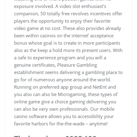
exposure involved. A video slot enthusiast’s
companion, 50 totally free revolves incentives offer
players the opportunity to enjoy their favorite
video game at no cost. These also provides already
been within casinos on the internet’ acceptance
bonus whose goal is to create in more participants
also as the keep a hold more its present users. With
a safe to experience program and you will a
genuine certificates, Pleasure Gambling
establishment seems delivering a gambling place to
go for of numerous anyone around the world.
Running on preferred app group and NetEnt and
you also can also be Microgaming, these types of
online game give a choice gaming delivering you
can also be very own professionals. Our mobile
casino software allows you to accessibility your
favorite harbors for the-the-wade – anytime!