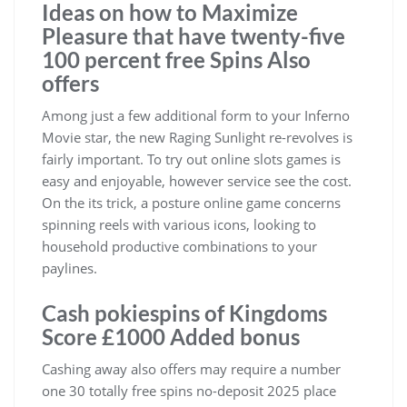
Ideas on how to Maximize
Pleasure that have twenty-five
100 percent free Spins Also
offers
Among just a few additional form to your Inferno
Movie star, the new Raging Sunlight re-revolves is
fairly important. To try out online slots games is
easy and enjoyable, however service see the cost.
On the its trick, a posture online game concerns
spinning reels with various icons, looking to
household productive combinations to your
paylines.
Cash pokiespins of Kingdoms
Score £1000 Added bonus
Cashing away also offers may require a number
one 30 totally free spins no-deposit 2025 place