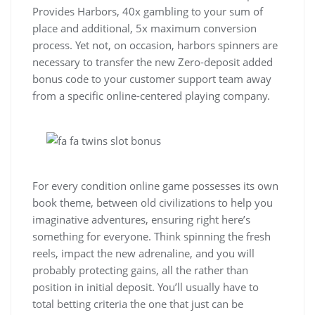
Provides Harbors, 40x gambling to your sum of
place and additional, 5x maximum conversion
process. Yet not, on occasion, harbors spinners are
necessary to transfer the new Zero-deposit added
bonus code to your customer support team away
from a specific online-centered playing company.
For every condition online game possesses its own
book theme, between old civilizations to help you
imaginative adventures, ensuring right here’s
something for everyone. Think spinning the fresh
reels, impact the new adrenaline, and you will
probably protecting gains, all the rather than
position in initial deposit. You’ll usually have to
total betting criteria the one that just can be