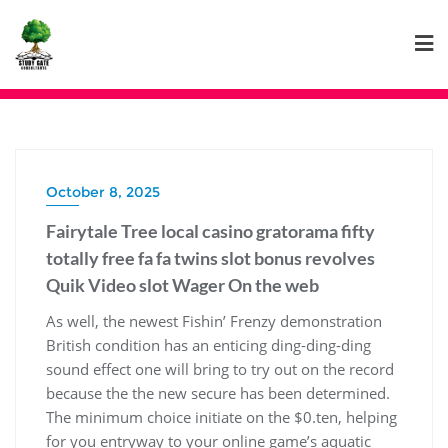
October 8, 2025
Fairytale Tree local casino gratorama fifty
totally free fa fa twins slot bonus revolves
Quik Video slot Wager On the web
As well, the newest Fishin’ Frenzy demonstration
British condition has an enticing ding-ding-ding
sound effect one will bring to try out on the record
because the the new secure has been determined.
The minimum choice initiate on the $0.ten, helping
for you entryway to your online game’s aquatic