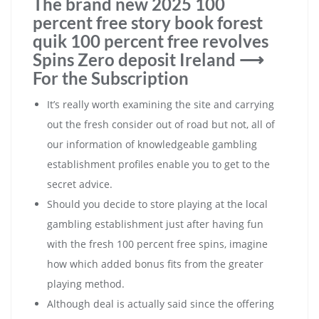
The brand new 2025 100
percent free story book forest
quik 100 percent free revolves
Spins Zero deposit Ireland ⟶
For the Subscription
It’s really worth examining the site and carrying
out the fresh consider out of road but not, all of
our information of knowledgeable gambling
establishment profiles enable you to get to the
secret advice.
Should you decide to store playing at the local
gambling establishment just after having fun
with the fresh 100 percent free spins, imagine
how which added bonus fits from the greater
playing method.
Although deal is actually said since the offering