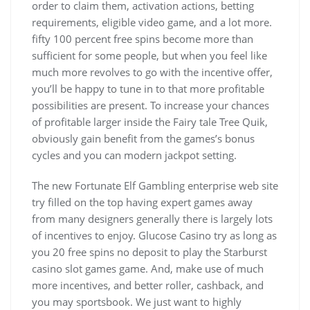
order to claim them, activation actions, betting
requirements, eligible video game, and a lot more.
fifty 100 percent free spins become more than
sufficient for some people, but when you feel like
much more revolves to go with the incentive offer,
you’ll be happy to tune in to that more profitable
possibilities are present. To increase your chances
of profitable larger inside the Fairy tale Tree Quik,
obviously gain benefit from the games’s bonus
cycles and you can modern jackpot setting.
The new Fortunate Elf Gambling enterprise web site
try filled on the top having expert games away
from many designers generally there is largely lots
of incentives to enjoy. Glucose Casino try as long as
you 20 free spins no deposit to play the Starburst
casino slot games game. And, make use of much
more incentives, and better roller, cashback, and
you may sportsbook. We just want to highly