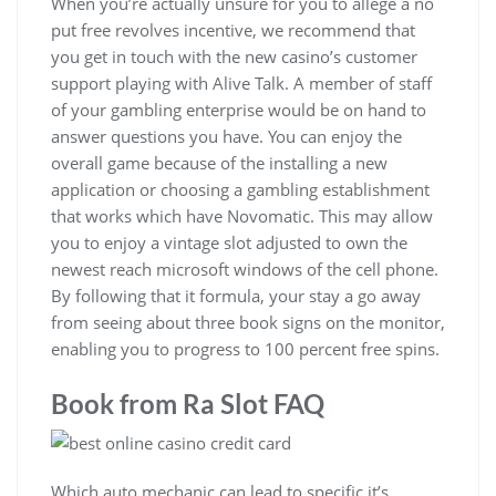
When you’re actually unsure for you to allege a no
put free revolves incentive, we recommend that
you get in touch with the new casino’s customer
support playing with Alive Talk. A member of staff
of your gambling enterprise would be on hand to
answer questions you have. You can enjoy the
overall game because of the installing a new
application or choosing a gambling establishment
that works which have Novomatic. This may allow
you to enjoy a vintage slot adjusted to own the
newest reach microsoft windows of the cell phone.
By following that it formula, your stay a go away
from seeing about three book signs on the monitor,
enabling you to progress to 100 percent free spins.
Book from Ra Slot FAQ
Which auto mechanic can lead to specific it’s