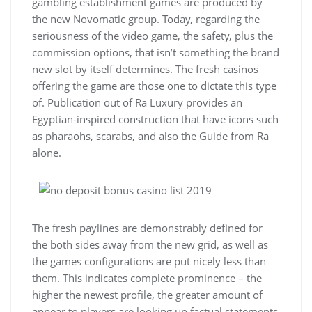
gambling establishment games are produced by
the new Novomatic group. Today, regarding the
seriousness of the video game, the safety, plus the
commission options, that isn’t something the brand
new slot by itself determines. The fresh casinos
offering the game are those one to dictate this type
of. Publication out of Ra Luxury provides an
Egyptian-inspired construction that have icons such
as pharaohs, scarabs, and also the Guide from Ra
alone.
The fresh paylines are demonstrably defined for
the both sides away from the new grid, as well as
the games configurations are put nicely less than
them. This indicates complete prominence – the
higher the newest profile, the greater amount of
appear to players are looking up factual statements