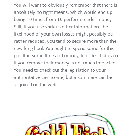
You will want to obviously remember that there is
absolutely no right means, which would end up
being 10 times from 10 perform render money.
Still, if you use various other information, the
likelihood of your own losses might possibly be
rather reduced, you tend to secure more than the
new long haul. You ought to spend some for this
position some time and money, in order that even
if you remove their money is not much impacted.
You need to check out the legislation to your
authoritative casino site, but a summary can be
acquired on the web.