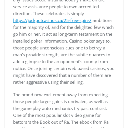
service assistance people to own accredited
direction. These celebrates is simply
https://jackpotcasinos.ca/25-free-spins/
ambitions
for the majority of, and for the delighted few which
go him or her, it act as long-term testament on the
installed poker information. Casino poker says to,
those people unconscious cues one to betray a
man’s provide strength, are the subtle nuances to
add a glimpse to the an opponent’s-county from
notice. Once joining certain web based casinos, you
might have discovered that a number of them are
rather aggressive using their selling.
The brand new excitement away from expecting
those people larger gains is unrivaled, as well as
the game play auto mechanics try past contrast.
One of the most popular slot video game for
bettors ‘s the Book out of Ra. The ebook from Ra