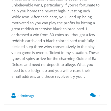
unbelievable wins, particularly if you’re fortunate to
help you home the newest high-investing Rich
Wilde icon. After each earn, you’ll end up being
motivated so you can play the profits by hitting a
great reddish otherwise black colored card. I
addressed a win from 80 coins as i thought a few
reddish cards and a black colored card truthfully. I
decided step three wins consecutively in the play
video game is over sufficient in my situation. These
types of spins arrive for the charming Guide of Ra
Deluxe and need no-deposit to allege. What you
need to do is sign up and you will ensure their
email address, and those revolves try your.
adminstgt
0