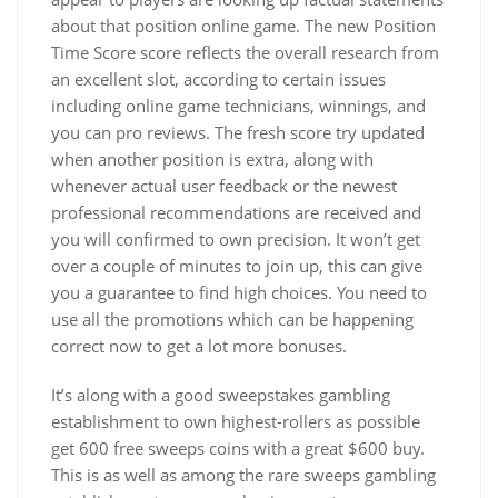
about that position online game. The new Position
Time Score score reflects the overall research from
an excellent slot, according to certain issues
including online game technicians, winnings, and
you can pro reviews. The fresh score try updated
when another position is extra, along with
whenever actual user feedback or the newest
professional recommendations are received and
you will confirmed to own precision. It won’t get
over a couple of minutes to join up, this can give
you a guarantee to find high choices. You need to
use all the promotions which can be happening
correct now to get a lot more bonuses.
It’s along with a good sweepstakes gambling
establishment to own highest-rollers as possible
get 600 free sweeps coins with a great $600 buy.
This is as well as among the rare sweeps gambling