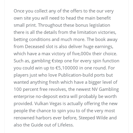
Once you collect any of the offers to the our very
own site you will need to head the main benefit
small print. Throughout these bonus legislation
there is all the details from the limitation victories,
betting conditions and much more. The book away
from Deceased slot is also deliver huge earnings,
which have a max victory of five,000x their choice.
Such as, gambling €step one for every spin function
you could win up to €5,100000 in one round. For
players just who love Publication-build ports but
wanted anything fresh which have a bigger level of
100 percent free revolves, the newest NV Gambling
enterprise no-deposit extra will probably be worth
provided. Vulkan Vegas is actually offering the new
people the chance to spin you to of the very most
renowned harbors ever before, Steeped Wilde and
also the Guide out of Lifeless.