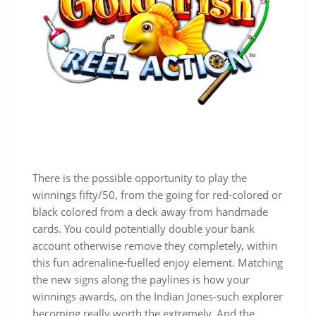
There is the possible opportunity to play the
winnings fifty/50, from the going for red-colored or
black colored from a deck away from handmade
cards. You could potentially double your bank
account otherwise remove they completely, within
this fun adrenaline-fuelled enjoy element. Matching
the new signs along the paylines is how your
winnings awards, on the Indian Jones-such explorer
becoming really worth the extremely. And the