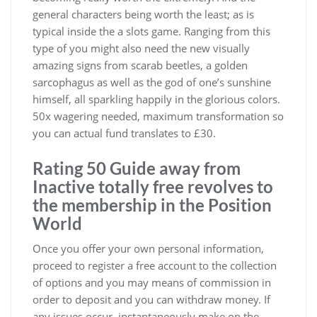
general characters being worth the least; as is
typical inside the a slots game. Ranging from this
type of you might also need the new visually
amazing signs from scarab beetles, a golden
sarcophagus as well as the god of one’s sunshine
himself, all sparkling happily in the glorious colors.
50x wagering needed, maximum transformation so
you can actual fund translates to £30.
Rating 50 Guide away from
Inactive totally free revolves to
the membership in the Position
World
Once you offer your own personal information,
proceed to register a free account to the collection
of options and you may means of commission in
order to deposit and you can withdraw money. If
any issues occur, instantaneously make on the