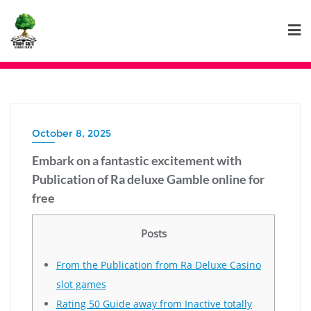
October 8, 2025
Embark on a fantastic excitement with
Publication of Ra deluxe Gamble online for
free
Posts
From the Publication from Ra Deluxe Casino
slot games
Rating 50 Guide away from Inactive totally