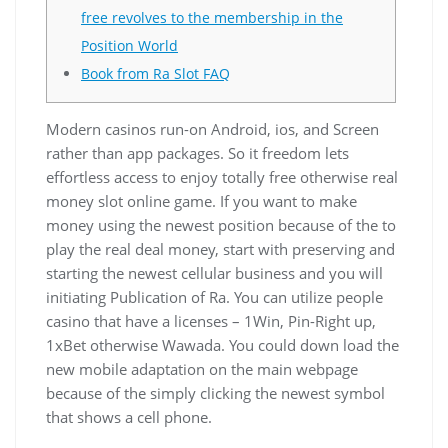
free revolves to the membership in the
Position World
Book from Ra Slot FAQ
Modern casinos run-on Android, ios, and Screen
rather than app packages. So it freedom lets
effortless access to enjoy totally free otherwise real
money slot online game. If you want to make
money using the newest position because of the to
play the real deal money, start with preserving and
starting the newest cellular business and you will
initiating Publication of Ra. You can utilize people
casino that have a licenses – 1Win, Pin-Right up,
1xBet otherwise Wawada.
You could down load the
new mobile adaptation on the main webpage
because of the simply clicking the newest symbol
that shows a cell phone.