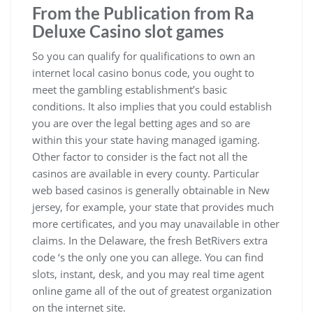
From the Publication from Ra
Deluxe Casino slot games
So you can qualify for qualifications to own an
internet local casino bonus code, you ought to
meet the gambling establishment’s basic
conditions. It also implies that you could establish
you are over the legal betting ages and so are
within this your state having managed igaming.
Other factor to consider is the fact not all the
casinos are available in every county. Particular
web based casinos is generally obtainable in New
jersey, for example, your state that provides much
more certificates, and you may unavailable in other
claims. In the Delaware, the fresh BetRivers extra
code ‘s the only one you can allege. You can find
slots, instant, desk, and you may real time agent
online game all of the out of greatest organization
on the internet site.