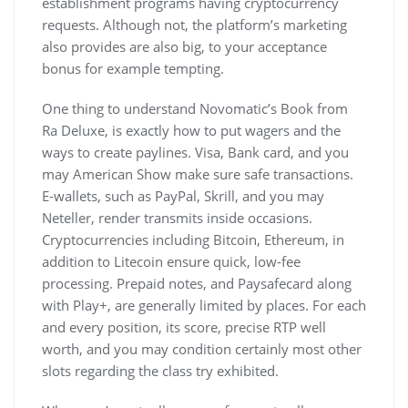
establishment programs having cryptocurrency
requests. Although not, the platform’s marketing
also provides are also big, to your acceptance
bonus for example tempting.
One thing to understand Novomatic’s Book from
Ra Deluxe, is exactly how to put wagers and the
ways to create paylines. Visa, Bank card, and you
may American Show make sure safe transactions.
E-wallets, such as PayPal, Skrill, and you may
Neteller, render transmits inside occasions.
Cryptocurrencies including Bitcoin, Ethereum, in
addition to Litecoin ensure quick, low-fee
processing. Prepaid notes, and Paysafecard along
with Play+, are generally limited by places. For each
and every position, its score, precise RTP well
worth, and you may condition certainly most other
slots regarding the class try exhibited.