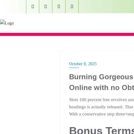
Skip
to
content
October 8, 2025
Burning Gorgeous 
Online with no Obt
Slots 100 percent free revolves us
headings is actually released. That
With a conservative step three×ste
Bonus Terms