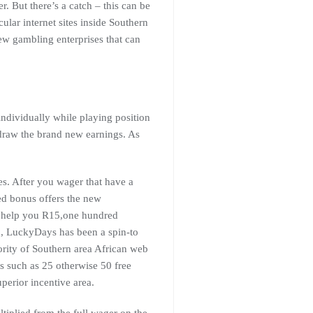
. But there’s a catch – this can be
ular internet sites inside Southern
new gambling enterprises that can
ndividually while playing position
raw the brand new earnings. As
s. After you wager that have a
d bonus offers the new
to help you R15,one hundred
p, LuckyDays has been a spin-to
ority of Southern area African web
s such as 25 otherwise 50 free
perior incentive area.