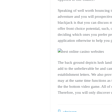
Speaking of well worth bouncing t
adventure and you will prospectiv
blackjack is that you can discuss m
offer front choice potential, such,
deciding which ones you prefer pro
application otherwise to help you
The back ground depicts lush lands
add to the unbelievable be and ca
establishment letters. We also pro
may at the same time functions as 
the the bottom video game. All of
Therefore, you will only discover 