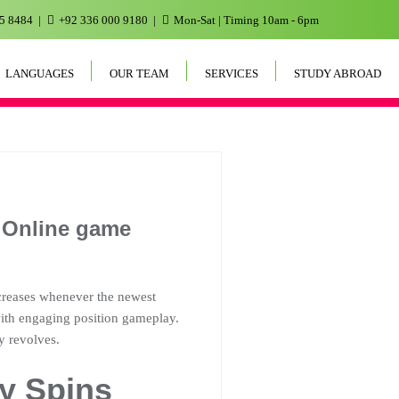
65 8484
+92 336 000 9180
Mon-Sat | Timing 10am - 6pm
LANGUAGES
OUR TEAM
SERVICES
STUDY ABROAD
t Online game
increases whenever the newest
 with engaging position gameplay.
y revolves.
y Spins