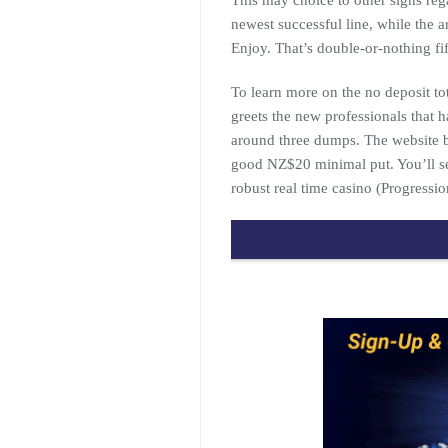
This may choice to other signs rega
newest successful line, while the 
Enjoy. That’s double-or-nothing fif
To learn more on the no deposit tot
greets the new professionals that
around three dumps. The website b
good NZ$20 minimal put. You’ll s
robust real time casino (Progression