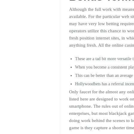
Although the full work with means 
available. For the particular web s
may have very low betting requirem
operators utilize this chance to wo
fresh position internet sites, in w
anything fresh. All the online casi
These are a tad bit more versatile t
When you become a consistent play
This can be better than an average 
Hollywoodbets has a referral incent
Only faucet for the almost any on
listed here are designed to work on
smartphone. The rules out of onlin
enterprises, but most blackjack g
doing work behind the scenes to k
game is they capture a shorter time