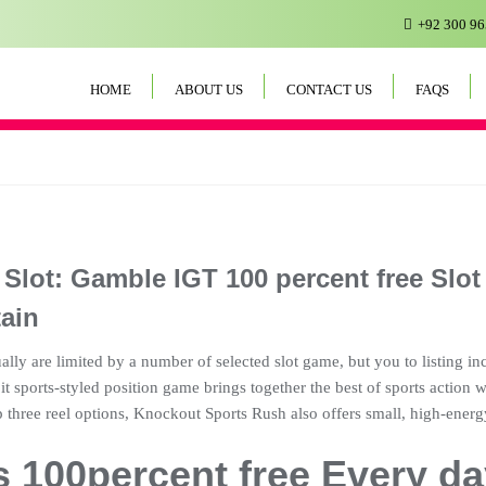
+92 300 9
HOME
ABOUT US
CONTACT US
FAQS
Slot: Gamble IGT 100 percent free Slo
ain
ually are limited by a number of selected slot game, but you to listing 
 it sports-styled position game brings together the best of sports action
p three reel options, Knockout Sports Rush also offers small, high-energ
 100percent free Every da