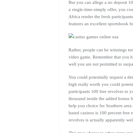
But you can allege a no deposit 100
a single-time-simply offer, you cou
Africa render the fresh participant
features an excellent sportsbook f
Rather, people can be winnings tot
video game. Remember that you ha
well you are not permitted to surp
You could potentially request a d
high really worth you could pote
participants 100 free revolves to 
thousand inside the added bonus fu
help you choice for Southern area 
based casinos is 100 percent free 
revolves is actually apparently wel