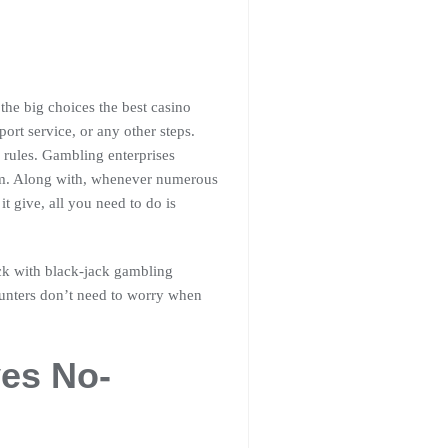
the big choices the best casino
ort service, or any other steps.
a rules. Gambling enterprises
rom. Along with, whenever numerous
it give, all you need to do is
ick with black-jack gambling
Punters don’t need to worry when
ves No-