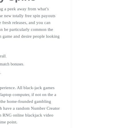
ting a peek away from what’s
he new totally free spin payouts
 fresh releases, and you can
 can be particularly common the
resh game and desire people looking
rall.
 match bonuses.
.
perience. All black-jack games
laptop computer, if not on the a
rom the home-founded gambling
hich have a random Number Creator
th RNG online blackjack video
ime point.