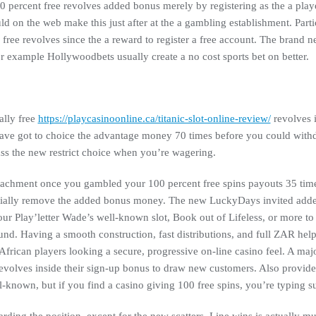
 percent free revolves added bonus merely by registering as the a player
ld on the web make this just after at the a gambling establishment. Partic
s free revolves since the a reward to register a free account. The brand 
or example Hollywoodbets usually create a no cost sports bet on better.
ally free
https://playcasinoonline.ca/titanic-slot-online-review/
revolves i
ve got to choice the advantage money 70 times before you could withd
ass the new restrict choice when you’re wagering.
etachment once you gambled your 100 percent free spins payouts 35 time
ntially remove the added bonus money. The new LuckyDays invited adde
your Play’letter Wade’s well-known slot, Book out of Lifeless, or more 
nd. Having a smooth construction, fast distributions, and full ZAR hel
African players looking a secure, progressive on-line casino feel. A maj
revolves inside their sign-up bonus to draw new customers. Also provide
l-known, but if you find a casino giving 100 free spins, you’re typing su