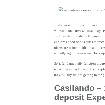
Just after exploring countless pro
welcome incentives. These may secur
Just like their no deposit counterp
explore added bonus rules to trac
offers are using an identical put re
actually sign in a new membership
So it fundamentally function the n
enterprises which use SSL encrypt
they usually do not getting bettin
Casilando – 
deposit Exp