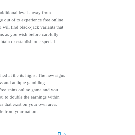
additional levels away from
 out of to experience free online
will find black-jack variants that
ons as you wish before carefully
tain or establish one special
hed at the its highs. The new signs
ess and antique gambling
 free spins online game and you
ou to double the earnings within
 that exist on your own area.
le from your nation.