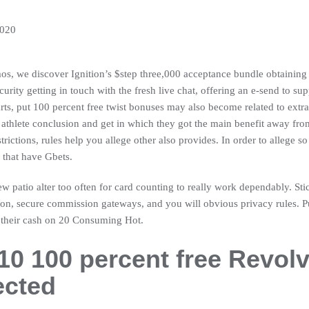
mos, we discover Ignition’s $step three,000 acceptance bundle obtaining 
ity getting in touch with the fresh live chat, offering an e-send to supp
arts, put 100 percent free twist bonuses may also become related to extr
e athlete conclusion and get in which they got the main benefit away f
strictions, rules help you allege other also provides. In order to allege so 
 that have Gbets.
ew patio alter too often for card counting to really work dependably. St
ion, secure commission gateways, and you will obvious privacy rules. 
g their cash on 20 Consuming Hot.
10 100 percent free Revol
ected