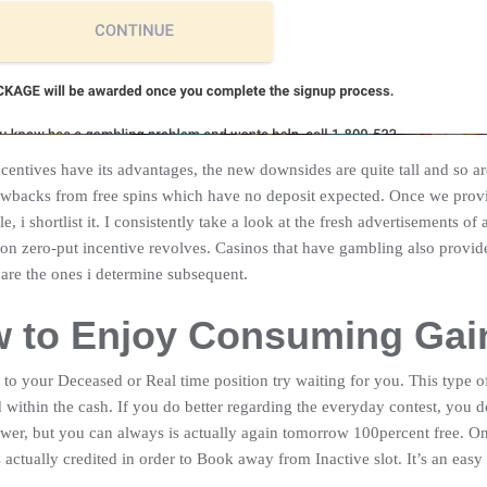
entives have its advantages, the new downsides are quite tall and so are
drawbacks from free spins which have no deposit expected. Once we pro
, i shortlist it. I consistently take a look at the fresh advertisements of
g on zero-put incentive revolves. Casinos that have gambling also provi
 are the ones i determine subsequent.
w to Enjoy Consuming Gai
to your Deceased or Real time position try waiting for you. This type of
within the cash. If you do better regarding the everyday contest, you 
lower, but you can always is actually again tomorrow 100percent free. On
 actually credited in order to Book away from Inactive slot. It’s an easy g