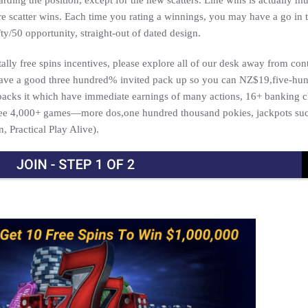
rding the position, except for the new scatters. Line wins is actually mu
are scatter wins. Each time you rating a winnings, you may have a go in
ty/50 opportunity, straight-out of dated design.
ally free spins incentives, please explore all of our desk away from con
 have a good three hundred% invited pack up so you can NZ$19,five-hun
acks it which have immediate earnings of many actions, 16+ banking ch
ee 4,000+ games—more dos,one hundred thousand pokies, jackpots such
, Practical Play Alive).