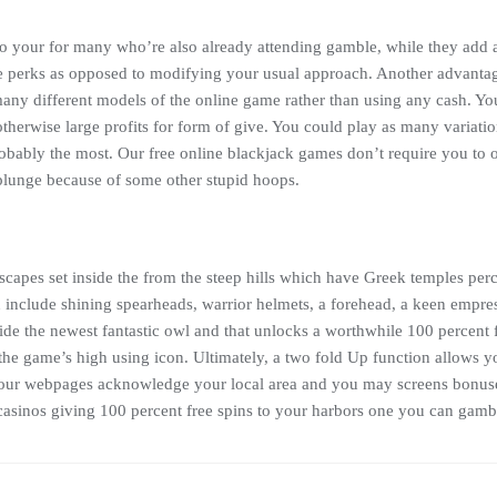
o your for many who’re also already attending gamble, while they add 
e perks as opposed to modifying your usual approach. Another advantage
any different models of the online game rather than using any cash. You 
 otherwise large profits for form of give. You could play as many variati
bably the most. Our free online blackjack games don’t require you to ob
 plunge because of some other stupid hoops.
capes set inside the from the steep hills which have Greek temples perc
n include shining spearheads, warrior helmets, a forehead, a keen empr
vide the newest fantastic owl and that unlocks a worthwhile 100 percent
the game’s high using icon. Ultimately, a two fold Up function allows y
 our webpages acknowledge your local area and you may screens bonuses
casinos giving 100 percent free spins to your harbors one you can gamb