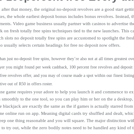
after that money, the original no-deposit revolves are a good start get
ites, the whole earliest deposit bonus includes bonus revolves. Instead, t
ents. Video game business usually partner with casinos to advertise the
rk on fresh totally free spins techniques tied to the new launches. This
hich slots no deposit totally free spins are accustomed to spotlight the f
no usually selects certain headings for free no deposit now offers.
han just no-deposit free spins, however they’re also not at all times greatest ove
er you might found per week cashback, 100 percent free revolves and deposit
free revolves offer, and you may of course made a spot within our finest listing
ive out of R50 in offers roster.
line game requires your adore to help you launch it and commence to ex
 smoothly to the one tool, so you can play him or her on the a desktop, 
e blackjack are exactly the same as the if games is actually starred f
ame online run on app. Meaning digital cards try shuffled and dealt, w
eep one thing reasonable and you will square. The major distinction wi
 to try out, while the zero bodily notes need to be handled any kind of t