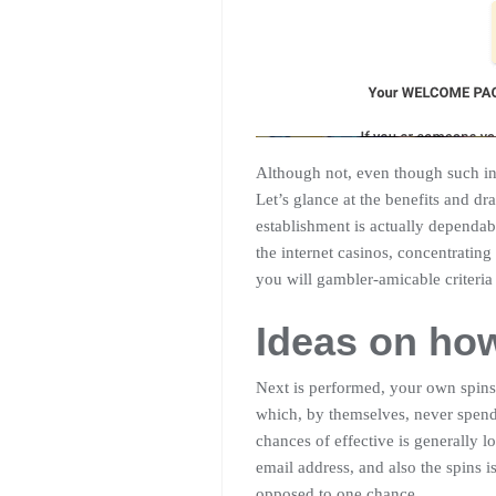
Although not, even though such inc
Let’s glance at the benefits and 
establishment is actually dependable
the internet casinos, concentratin
you will gambler-amicable criteria
Ideas on ho
Next is performed, your own spins 
which, by themselves, never spend 
chances of effective is generally 
email address, and also the spins is
opposed to one chance.