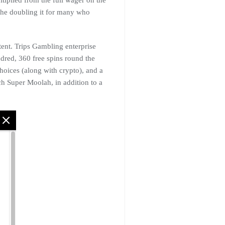
ltiplied from the full wager on the
 the doubling it for many who
tent. Trips Gambling enterprise
dred, 360 free spins round the
oices (along with crypto), and a
 Super Moolah, in addition to a