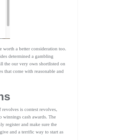
 worth a better consideration too.
vides determined a gambling
 all the our very own shortlisted on
des that come with reasonable and
ns
 revolves is contest revolves,
do winnings cash awards. The
ly register and make sure the
ive and a terrific way to start as