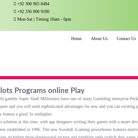
+92 300 965 8484
+92 336 000 9180
Mon-Sat | Timing 10am - 6pm
Home
About Us
Contact Us
Slots Programs online Play
uld gamble Super Vault Millionaire have one of many Gambling enterprise Perks
 game and you will send sophisticated advantages for new and you can existing 
s feature a good 3x multiplier.
s solution at this time, with app designers writing their games with a smart dev
 been established in 1996. The new Swedish iGaming powerhouse features mot
igns including three-dimensional picture and tumbling reels (which they name 