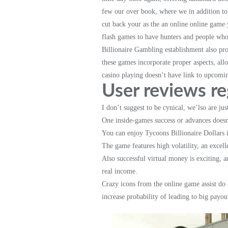
few our over book, where we in addition t
cut back your as the an online online game 
flash games to have hunters and people wh
Billionaire Gambling establishment also pro
these games incorporate proper aspects, all
casino playing doesn’t have link to upcomi
User reviews re
I don’t suggest to be cynical, we’lso are jus
One inside-games success or advances doesn’
You can enjoy Tycoons Billionaire Dollars i
The game features high volatility, an excel
Also successful virtual money is exciting, a
real income.
Crazy icons from the online game assist do e
increase probability of leading to big payo