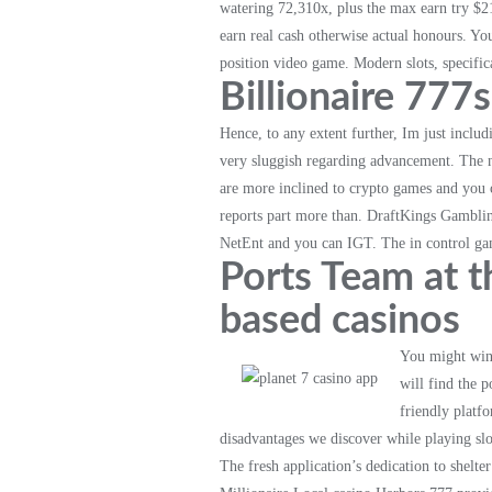
watering 72,310x, plus the max earn try $2
earn real cash otherwise actual honours. You’
position video game. Modern slots, specific
Billionaire 777
Hence, to any extent further, Im just includ
very sluggish regarding advancement. The n
are more inclined to crypto games and you c
reports part more than. DraftKings Gambling
NetEnt and you can IGT. The in control gami
Ports Team at t
based casinos
You might win
will find the 
friendly platfo
disadvantages we discover while playing sl
The fresh application’s dedication to shelt