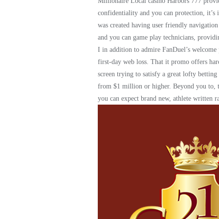
Millionaire Local casino Harbors 777 provi
confidentiality and you can protection, it’s
was created having user friendly navigatio
and you can game play technicians, providi
I in addition to admire FanDuel’s welcome 
first-day web loss. That it promo offers ha
screen trying to satisfy a great lofty betti
from $1 million or higher. Beyond you to, 
you can expect brand new, athlete written r