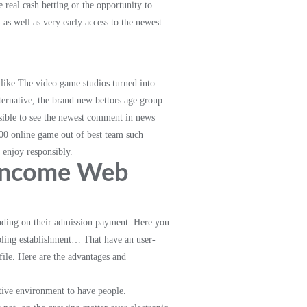
real cash betting or the opportunity to
 as well as very early access to the newest
h like.The video game studios turned into
ernative, the brand new bettors age group
ssible to see the newest comment in news
500 online game out of best team such
 enjoy responsibly.
l income Web
ding on their admission payment. Here you
mbling establishment… That have an user-
rofile. Here are the advantages and
rtive environment to have people.