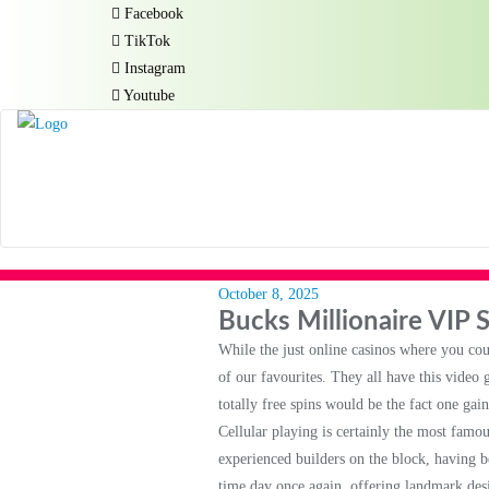
Facebook
TikTok
Instagram
Youtube
October 8, 2025
Bucks Millionaire VIP 
While the just online casinos where you co
of our favourites. They all have this video
totally free spins would be the fact one gain
Cellular playing is certainly the most famou
experienced builders on the block, having
time day once again, offering landmark des