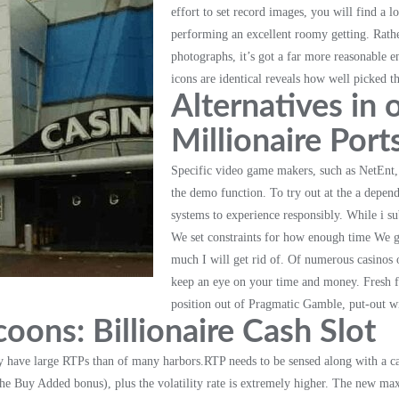
effort to set record images, you will find a 
performing an excellent roomy getting. Rathe
photographs, it’s got a far more reasonable e
icons are identical reveals how well picked t
Alternatives in 
Millionaire Port
Specific video game makers, such as NetEnt, 
the demo function. To try out at the a depend
systems to experience responsibly. While i su
We set constraints for how enough time We 
much I will get rid of. Of numerous casinos o
keep an eye on your time and money. Fresh fr
position out of Pragmatic Gamble, put-out wi
oons: Billionaire Cash Slot
y have large RTPs than of many harbors.RTP needs to be sensed along with a ca
e Buy Added bonus), plus the volatility rate is extremely higher. The new max