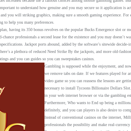
des increased because the a famous choices among mobile gambling games. But 
 important to understand how genuine and you may secure so it application is act
n and you will striking graphics, making sure a smooth gaming experience. For
ng to help you many preferences.
plan, having its 350 bonus revolves on the popular Bucks Emergence slot or mo
rd-chance professionals a second lease for the existence and you may doesn’t wa
ng specifications. Jackpot ports abound, added by the software’s sitewide decide
there’s a plethora of reduced Need Strike By the jackpots, and more old-fashi
atings and you can guides so you can sweepstakes casinos.
Gambling is supposed while the enjoyment, and now 
we remove tabs on date. If we features played for an
video game so you can reassess the lessons are getti
necessary to install Tycoons Billionaire Dollars Slo
in your web internet browser or via the gambling es
Furthermore, Who wants to End up being a millionai
definitely, and you can players is also desire to comp
Instead of conventional casinos on the internet, Mil
professionals the possibility and make real-currency