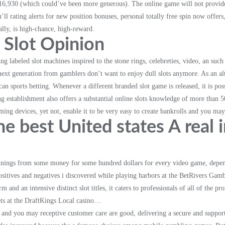
16,930 (which could’ve been more generous). The online game will not provide 
ll rating alerts for new position bonuses, personal totally free spin now offers,
ally, is high-chance, high-reward.
s Slot Opinion
ing labeled slot machines inspired to the stone rings, celebreties, video, an suc
ext generation from gamblers don’t want to enjoy dull slots anymore. As an alt
an sports betting. Whenever a different branded slot game is released, it is po
 establishment also offers a substantial online slots knowledge of more than 
ng devices, yet not, enable it to be very easy to create bankrolls and you may
he best United states A rea
nings from some money for some hundred dollars for every video game, depen
positives and negatives i discovered while playing harbors at the BetRivers Ga
rm and an intensive distinct slot titles, it caters to professionals of all of the p
ots at the DraftKings Local casino…
er and you may receptive customer care are good, delivering a secure and suppo