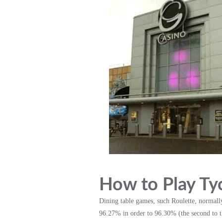
How to Play Tyc
Dining table games, such Roulette, normall
96.27% in order to 96.30% (the second to th