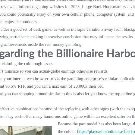
o review an informed gaming websites for 2025. Large Buck Huntsman try a vin
you could potentially enjoy on your own cellular phone, computer system, and ot
om enjoy the outdoors.
vides a good set of desk game, as well as multiple variations away from blackja
owing participants making innovative conclusion that may influence the results
ng achievements inside the real money gambling.
garding the Billionaire Harb
t claiming the cold tough issues.
t translate so you can actual-globe earnings otherwise rewards.
n your internet web browser or via the gambling enterprise’s cellular applicati
lent 96.5% RTP, and you can a max earn of 20,000x their bet.
nd you can shopping around similar to this is also let you know the top online ga
ffective combinations because of the replacing with other signs (with the excep
uts. They each offer many humorous online game within an excellent safer on th
Because the past model has also been large, th
the colour.
https://playcasinoonline.ca/150-fr