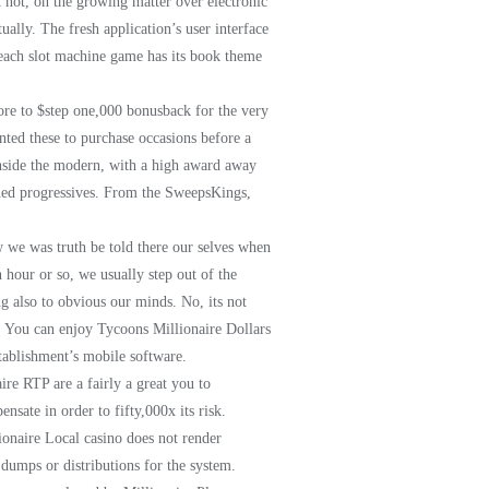
not, on the growing matter over electronic
ually. The fresh application’s user interface
 each slot machine game has its book theme
re to $step one,000 bonusback for the very
nted these to purchase occasions before a
-inside the modern, with a high award away
oned progressives. From the SweepsKings,
we was truth be told there our selves when
 hour or so, we usually step out of the
ng also to obvious our minds. No, its not
t. You can enjoy Tycoons Millionaire Dollars
tablishment’s mobile software.
re RTP are a fairly a great you to
ensate in order to fifty,000x its risk.
lionaire Local casino does not render
 dumps or distributions for the system.