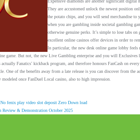
Expensive diamonds are another significant digital
They are accustomed unlock the newest position onli
the potato chips, and you will send merchandise to 
when you are gambling inside societal gambling gam
otherwise genuine perks. It’s simple to lose tabs on g
excellent online casinos offer devices in order to r
In particular, the new desk online game lobby feels
line game. But not, the new Live Gambling enterprise and you will Exclusives lo
is actually Fanatics’ kickback program, and therefore honours FanCash on every b
ittle. One of the benefits away from a late release is you can discover from the
ly modeled once FanDuel Local casino, also to high impression.
o fenix play video slot deposit Zero Down load
ion Review & Demonstration October 2025