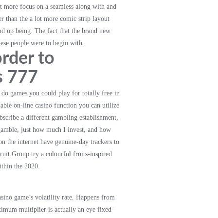
lot more focus on a seamless along with and
r than the a lot more comic strip layout
nd up being. The fact that the brand new
hese people were to begin with.
order to
s 777
do games you could play for totally free in
able on-line casino function you can utilize
bscribe a different gambling establishment,
gamble, just how much I invest, and how
n the internet have genuine-day trackers to
uit Group try a colourful fruits-inspired
thin the 2020.
sino game’s volatility rate. Happens from
imum multiplier is actually an eye fixed-