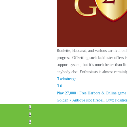
Roulette, Baccarat, and various carnival on
progress. Offsetting such lackluster offers 
support system, but it’s much better than l
anybody else. Enthusiasts is almost certain
adminstgt
0
Play 27,000+ Free Harbors & Online game N
Golden 7 Antique slot fireball Oryx Posit