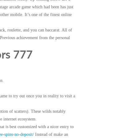
tage arcade game which had been has just
her mobile. It’s one of the finest online
ck, roulette, and you can baccarat. All of
. Previous achievement from the personal
ors 777
on.
me to try out once you in reality to visit a
tion of scatters). These wilds notably
e internet ecosystem.
at is best customized with a nicer entry to
ee-spins-no-deposit/
Instead of make an