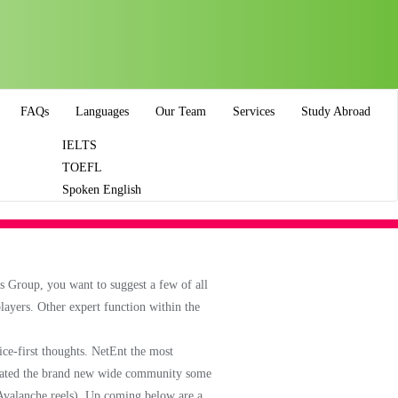
FAQs
Languages
Our Team
Services
Study Abroad
IELTS
TOEFL
Spoken English
 Group, you want to suggest a few of all
players.
Other expert function within the
ice-first thoughts. NetEnt the most
ivated the brand new wide community some
Avalanche reels). Up coming below are a