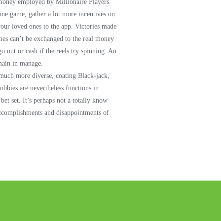
 money employed by Millionaire Players.
ne game, gather a lot more incentives on
your loved ones to the app. Victories made
es can’t be exchanged to the real money
o out or cash if the reels try spinning. An
emain in manage.
 much more diverse, coating Black-jack,
bbies are nevertheless functions in
et set. It’s perhaps not a totally know
 accomplishments and disappointments of