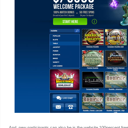
And, new participants can also be is the website 100percent free 