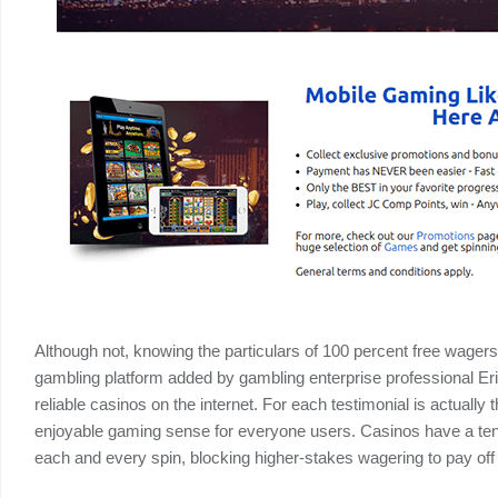
Although not, knowing the particulars of 100 percent free wager
gambling platform added by gambling enterprise professional Eri
reliable casinos on the internet. For each testimonial is actuall
enjoyable gaming sense for everyone users. Casinos have a tende
each and every spin, blocking higher-stakes wagering to pay off 