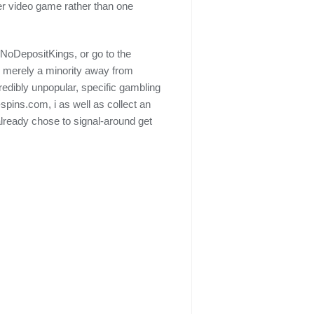
ker video game rather than one
 NoDepositKings, or go to the
e merely a minority away from
credibly unpopular, specific gambling
-spins.com, i as well as collect an
already chose to signal-around get