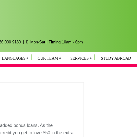
36 000 9180
Mon-Sat | Timing 10am - 6pm
LANGUAGES
OUR TEAM
SERVICES
STUDY ABROAD
e added bonus loans. As the
redit you get to love $50 in the extra