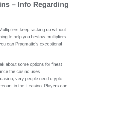
ins – Info Regarding
ultipliers keep racking up without
ing to help you bestow multipliers
you can Pragmatic’s exceptional
eak about some options for finest
Since the casino uses
st casino, very people need crypto
ccount in the it casino. Players can