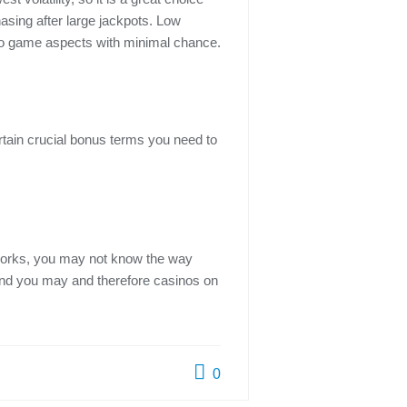
asing after large jackpots. Low
deo game aspects with minimal chance.
ertain crucial bonus terms you need to
etworks, you may not know the way
 and you may and therefore casinos on
0