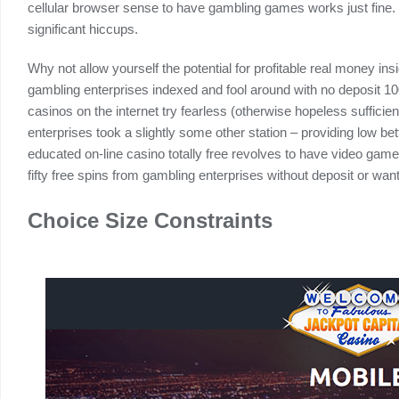
cellular browser sense to have gambling games works just fine. I
significant hiccups.
Why not allow yourself the potential for profitable real money i
gambling enterprises indexed and fool around with no deposit 1
casinos on the internet try fearless (otherwise hopeless sufficien
enterprises took a slightly some other station – providing low bett
educated on-line casino totally free revolves to have video gam
fifty free spins from gambling enterprises without deposit or wa
Choice Size Constraints