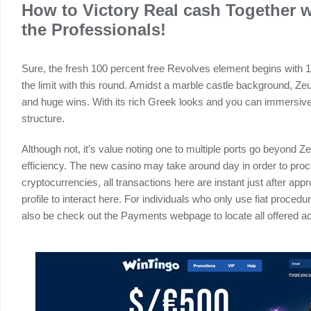
How to Victory Real cash Together w
the Professionals!
Sure, the fresh 100 percent free Revolves element begins with 1
the limit with this round. Amidst a marble castle background, Z
and huge wins. With its rich Greek looks and you can immersiv
structure.
Although not, it’s value noting one to multiple ports go beyond 
efficiency. The new casino may take around day in order to proc
cryptocurrencies, all transactions here are instant just after app
profile to interact here. For individuals who only use fiat proce
also be check out the Payments webpage to locate all offered act