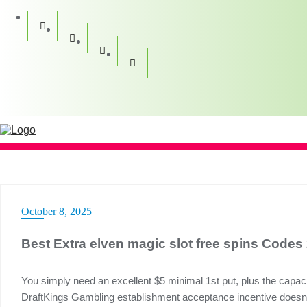
Skip
to
content
October 8, 2025
Best Extra elven magic slot free spins Codes
You simply need an excellent $5 minimal 1st put, plus the capaci
DraftKings Gambling establishment acceptance incentive doesn’t i