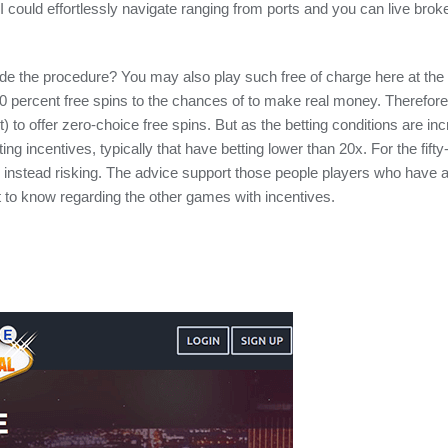
 could effortlessly navigate ranging from ports and you can live bro
nside the procedure? You may also play such free of charge here at the
00 percent free spins to the chances of to make real money. Therefor
t) to offer zero-choice free spins. But as the betting conditions are in
ing incentives, typically that have betting lower than 20x. For the fifty
e instead risking. The advice support those people players who have 
nt to know regarding the other games with incentives.