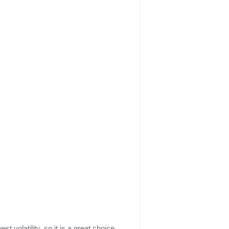
volatility, so it is a great choice