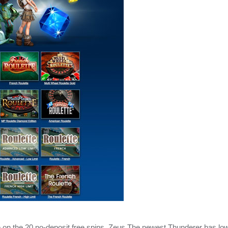
on the 20 no-deposit free spins. Zeus The newest Thunderer has lowest 