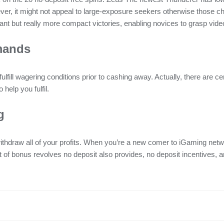
ver, it might not appeal to large-exposure seekers otherwise those ch
tant but really more compact victories, enabling novices to grasp vi
mands
lfill wagering conditions prior to cashing away. Actually, there are c
 help you fulfil.
g
 withdraw all of your profits. When you’re a new comer to iGaming n
 of bonus revolves no deposit also provides, no deposit incentives,