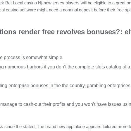
ck Bet Local casino Nj-new jersey players will be eligible to a great
 casino software might need a nominal deposit before their free spins
ions render free revolves bonuses?: el
he process is somewhat simple.
ng numerous harbors if you don’t the complete slots catalog of a
ng enterprise bonuses in the the country, gambling enterprises i
y manage to cash-out their profits and you won’t have issues us
s since the stated. The brand new app alone appears tailored more fo