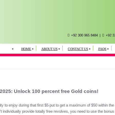
+92 300 965 8484
+92 3
HOME
ABOUT US
CONTACT US
FAQS
 2025: Unlock 100 percent free Gold coins!
ty to enjoy during that first $5 put to get a maximum of $50 within th
ndividually provide totally free revolves, you need to use the bonus c