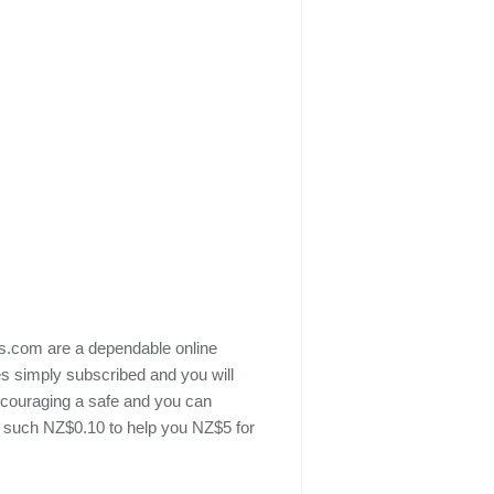
ns.com are a dependable online
es simply subscribed and you will
 encouraging a safe and you can
s, such NZ$0.10 to help you NZ$5 for