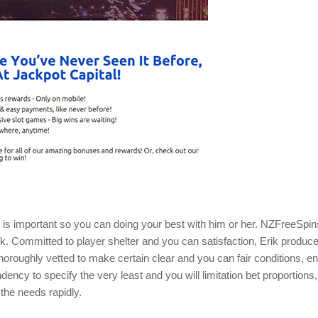
s is important so you can doing your best with him or her. NZFreeSpi
k. Committed to player shelter and you can satisfaction, Erik produc
y thoroughly vetted to make certain clear and you can fair conditions,
ncy to specify the very least and you will limitation bet proportion
the needs rapidly.