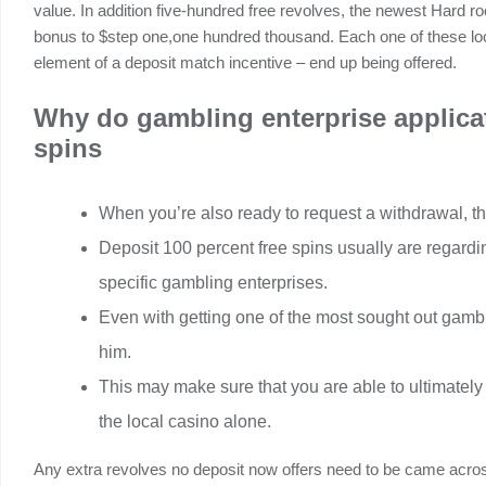
value.
In addition five-hundred free revolves, the newest Hard ro
bonus to $step one,one hundred thousand. Each one of these local
element of a deposit match incentive – end up being offered.
Why do gambling enterprise applicat
spins
When you’re also ready to request a withdrawal, t
Deposit 100 percent free spins usually are regardi
specific gambling enterprises.
Even with getting one of the most sought out gambli
him.
This may make sure that you are able to ultimatel
the local casino alone.
Any extra revolves no deposit now offers need to be came acros