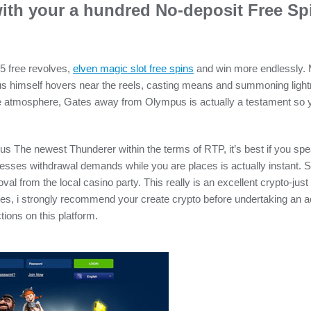
ith your a hundred No-deposit Free Sp
5 free revolves,
elven magic slot free spins
and win more endlessly. M
eus himself hovers near the reels, casting means and summoning lightn
e atmosphere, Gates away from Olympus is actually a testament so 
Zeus The newest Thunderer within the terms of RTP, it’s best if you sp
esses withdrawal demands while you are places is actually instant. 
roval from the local casino party. This really is an excellent crypto-ju
dures, i strongly recommend your create crypto before undertaking an a
ions on this platform.