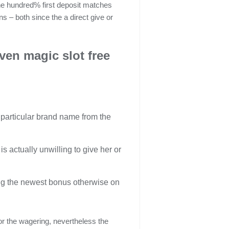
 one hundred% first deposit matches
 – both since the a direct give or
ven magic slot free
 particular brand name from the
s actually unwilling to give her or
ing the newest bonus otherwise on
r the wagering, nevertheless the