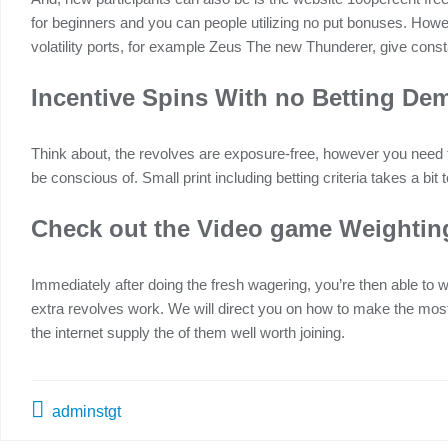
for beginners and you can people utilizing no put bonuses. Howe
volatility ports, for example Zeus The new Thunderer, give cons
Incentive Spins With no Betting De
Think about, the revolves are exposure-free, however you need fu
be conscious of. Small print including betting criteria takes a bit to
Check out the Video game Weightin
Immediately after doing the fresh wagering, you’re then able to
extra revolves work. We will direct you on how to make the most
the internet supply the of them well worth joining.
adminstgt