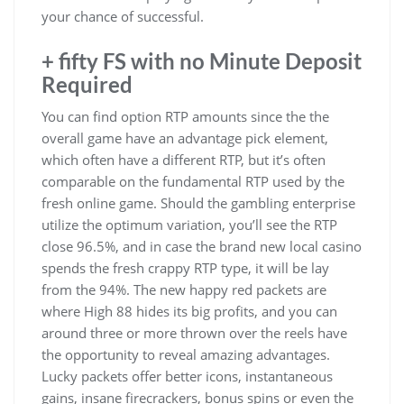
your chance of successful.
+ fifty FS with no Minute Deposit
Required
You can find option RTP amounts since the the
overall game have an advantage pick element,
which often have a different RTP, but it’s often
comparable on the fundamental RTP used by the
fresh online game. Should the gambling enterprise
utilize the optimum variation, you’ll see the RTP
close 96.5%, and in case the brand new local casino
spends the fresh crappy RTP type, it will be lay
from the 94%. The new happy red packets are
where High 88 hides its big profits, and you can
around three or more thrown over the reels have
the opportunity to reveal amazing advantages.
Lucky packets offer better icons, instantaneous
gains, insane firecrackers, bonus spins or even the