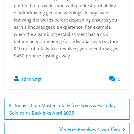
put tend to provides you with greatest probability
of withdrawing genuine winnings. In any event,
knowing the words before depositing ensures you
earn a knowledgeable experience. For example,
when the a gambling establishment has a 45x
betting needs, meaning for individuals who victory
$10 out of totally free revolves, you need to wager
$450 prior to cashing away.
adminstgt
0
Today’s Coin Master Totally free Spins & Each day
Gold coins Backlinks April 2025
fifty Free Revolves Now offers