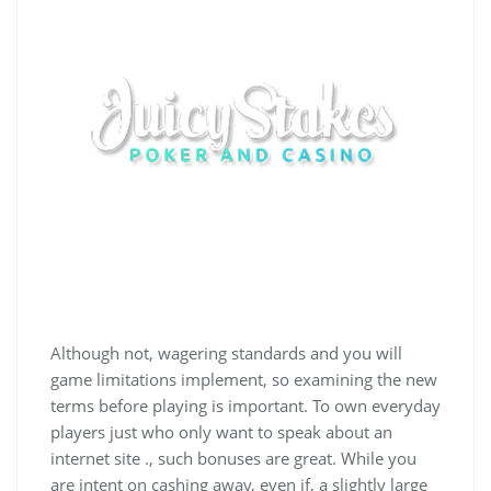
Although not, wagering standards and you will
game limitations implement, so examining the new
terms before playing is important. To own everyday
players just who only want to speak about an
internet site ., such bonuses are great. While you
are intent on cashing away, even if, a slightly large