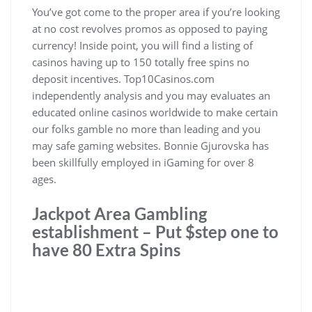
You’ve got come to the proper area if you’re looking
at no cost revolves promos as opposed to paying
currency! Inside point, you will find a listing of
casinos having up to 150 totally free spins no
deposit incentives. Top10Casinos.com
independently analysis and you may evaluates an
educated online casinos worldwide to make certain
our folks gamble no more than leading and you
may safe gaming websites. Bonnie Gjurovska has
been skillfully employed in iGaming for over 8
ages.
Jackpot Area Gambling
establishment – Put $step one to
have 80 Extra Spins