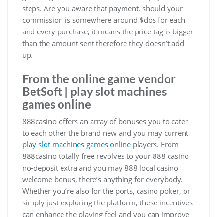
steps.
Are you aware that payment, should your
commission is somewhere around $dos for each
and every purchase, it means the price tag is bigger
than the amount sent therefore they doesn’t add
up.
From the online game vendor
BetSoft | play slot machines
games online
888casino offers an array of bonuses you to cater
to each other the brand new and you may current
play slot machines games online
players. From
888casino totally free revolves to your 888 casino
no-deposit extra and you may 888 local casino
welcome bonus, there’s anything for everybody.
Whether you’re also for the ports, casino poker, or
simply just exploring the platform, these incentives
can enhance the playing feel and you can improve