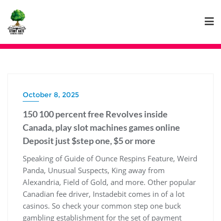
October 8, 2025
150 100 percent free Revolves inside
Canada, play slot machines games online
Deposit just $step one, $5 or more
Speaking of Guide of Ounce Respins Feature, Weird
Panda, Unusual Suspects, King away from
Alexandria, Field of Gold, and more. Other popular
Canadian fee driver, Instadebit comes in of a lot
casinos. So check your common step one buck
gambling establishment for the set of payment