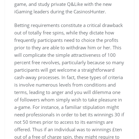
game, and study private Q&Like with the new
iGaming leaders during the CasinosHunter.
Betting requirements constitute a critical drawback
out of totally free spins, while they dictate how
frequently participants need to choice the profits
prior to they are able to withdraw him or her. This
will complicate the simple attractiveness of 100
percent free revolves, particularly because so many
participants will get welcome a straightforward
cash-away processes. In fact, these types of criteria
is involve numerous levels from conditions and
terms, leading to anger and you will dilemma one
of followers whom simply wish to take pleasure in
a-game. For instance, a familiar stipulation might
need professionals in order to bet its winnings 30 if
not 50 times prior to access to its earnings are
offered. Thus if an individual was to winnings £ten
out of a free of charge spin, they might require to