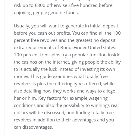
risk up to £300 otherwise £five hundred before
enjoying people genuine funds.
Usually, you will want to generate in initial deposit
before you cash out profits. You can find all the 100
percent free revolves and the greatest no deposit
extra requirements of BonusFinder United states.
100 percent free spins try a popular function inside
the casinos on the internet, giving people the ability
to is actually the luck instead of investing its own
money. This guide examines what totally free
revolves is plus the differing types offered, while
also detailing how they works and ways to allege
her or him. Key factors for example wagering
conditions and also the possibility to winnings real
dollars will be discussed, and finding totally free
revolves in addition to their advantages and you
can disadvantages.