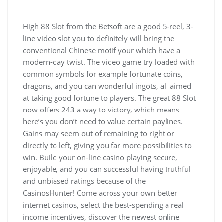
High 88 Slot from the Betsoft are a good 5-reel, 3-
line video slot you to definitely will bring the
conventional Chinese motif your which have a
modern-day twist. The video game try loaded with
common symbols for example fortunate coins,
dragons, and you can wonderful ingots, all aimed
at taking good fortune to players. The great 88 Slot
now offers 243 a way to victory, which means
here’s you don’t need to value certain paylines.
Gains may seem out of remaining to right or
directly to left, giving you far more possibilities to
win. Build your on-line casino playing secure,
enjoyable, and you can successful having truthful
and unbiased ratings because of the
CasinosHunter! Come across your own better
internet casinos, select the best-spending a real
income incentives, discover the newest online