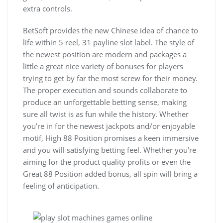
extra controls.
BetSoft provides the new Chinese idea of chance to
life within 5 reel, 31 payline slot label. The style of
the newest position are modern and packages a
little a great nice variety of bonuses for players
trying to get by far the most screw for their money.
The proper execution and sounds collaborate to
produce an unforgettable betting sense, making
sure all twist is as fun while the history. Whether
you’re in for the newest jackpots and/or enjoyable
motif, High 88 Position promises a keen immersive
and you will satisfying betting feel. Whether you’re
aiming for the product quality profits or even the
Great 88 Position added bonus, all spin will bring a
feeling of anticipation.